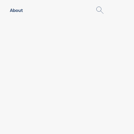
About