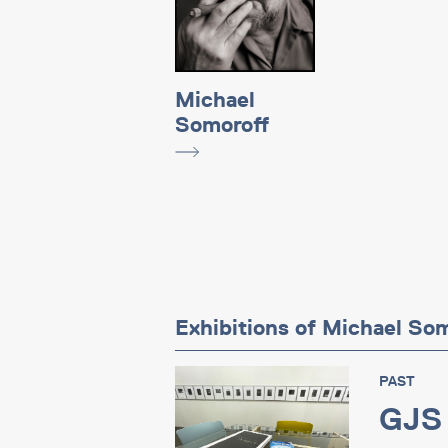
Michael
Somoroff
Exhibitions of Michael So
PAST
GJS