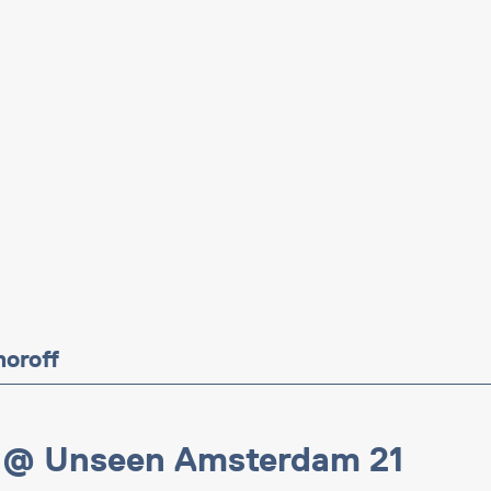
moroff
 @ Unseen Amsterdam 21