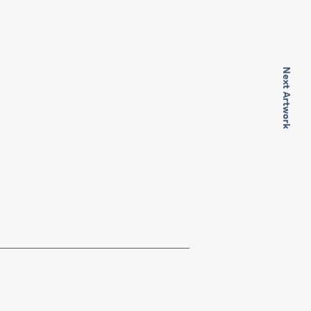
Next Artwork