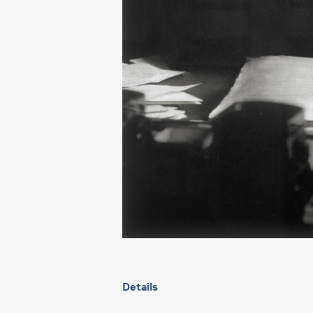
Details