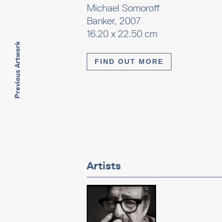
Michael Somoroff
Banker, 2007
16.20 x 22.50 cm
Previous Artwork
FIND OUT MORE
Artists