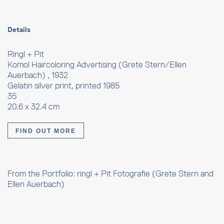
Details
Ringl + Pit
Komol Haircoloring Advertising (Grete Stern/Ellen
Auerbach) , 1932
Gelatin silver print, printed 1985
35
20.6 x 32.4 cm
FIND OUT MORE
From the Portfolio: ringl + Pit Fotografie (Grete Stern and
Ellen Auerbach)