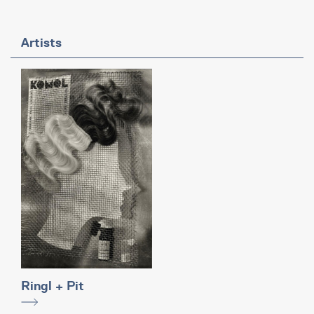
Artists
Ringl + Pit