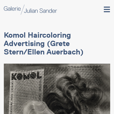
Komol Haircoloring
Advertising (Grete
Stern/Ellen Auerbach)