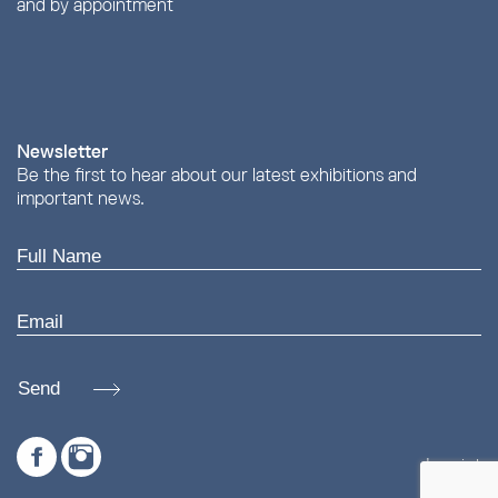
and by appointment
Newsletter
Be the first to hear about our latest exhibitions and
important news.
Send
Imprint