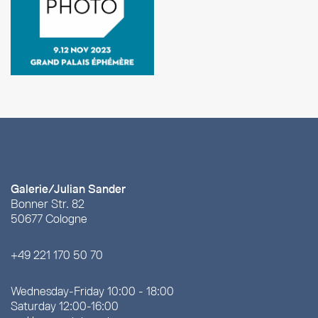
Galerie/Julian Sander
Bonner Str. 82
50677 Cologne
+49 221 170 50 70
Wednesday-Friday 10:00 - 18:00
Saturday 12:00-16:00