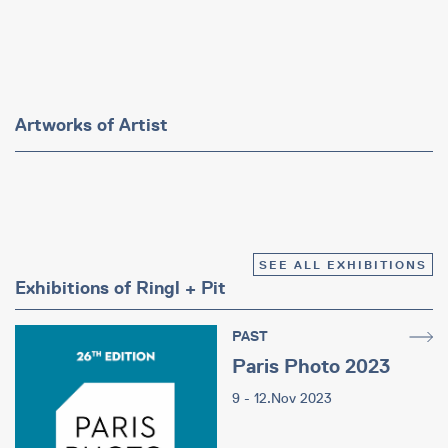
Artworks of Artist
SEE ALL EXHIBITIONS
Exhibitions of Ringl + Pit
PAST
Paris Photo 2023
9 - 12.Nov 2023