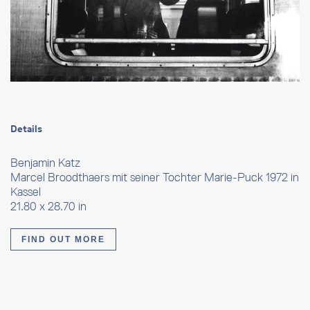
Details
Benjamin Katz
Marcel Broodthaers mit seiner Tochter Marie-Puck 1972 in
Kassel
21.80 x 28.70 in
FIND OUT MORE