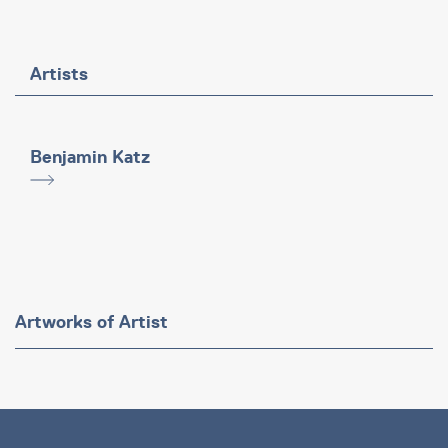
Artists
Benjamin Katz
Artworks of Artist