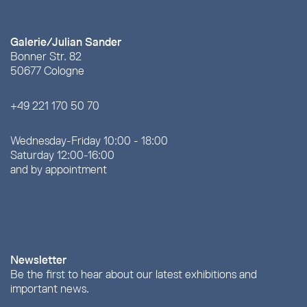
Galerie/Julian Sander
Bonner Str. 82
50677 Cologne
+49 221 170 50 70
Wednesday-Friday 10:00 - 18:00
Saturday 12:00-16:00
and by appointment
Newsletter
Be the first to hear about our latest exhibitions and
important news.