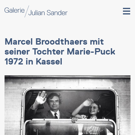
Marcel Broodthaers mit
seiner Tochter Marie-Puck
1972 in Kassel