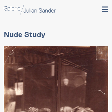
Nude Study