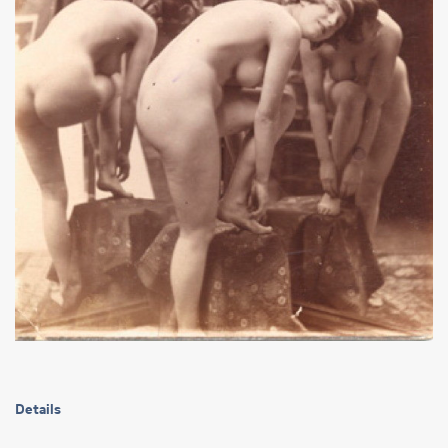
Details