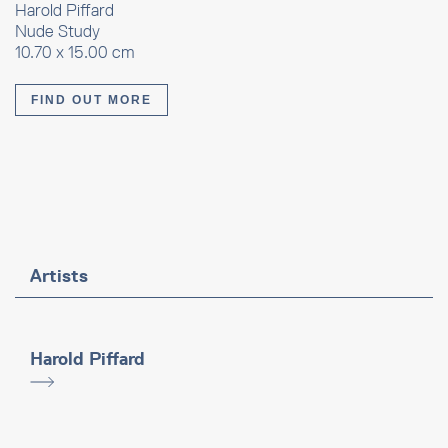
Harold Piffard
Nude Study
10.70 x 15.00 cm
FIND OUT MORE
Artists
Harold Piffard