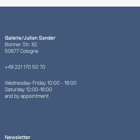
Galerie/Julian Sander
Bonner Str. 82
50677 Cologne
+49 221 170 50 70
Wednesday-Friday 10:00 - 18:00
Saturday 12:00-16:00
and by appointment
Newsletter