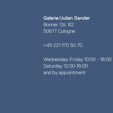
Galerie/Julian Sander
Bonner Str. 82
50677 Cologne
+49 221 170 50 70
Wednesday-Friday 10:00 - 18:00
Saturday 12:00-16:00
and by appointment