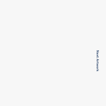
Next Artwork