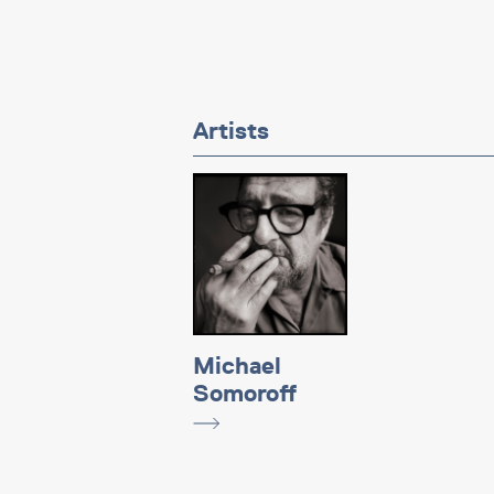
Artists
Michael
Somoroff