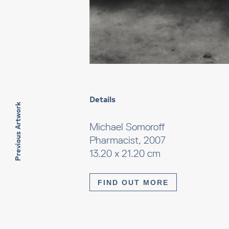
Details
Previous Artwork
Michael Somoroff
Pharmacist, 2007
13.20 x 21.20 cm
FIND OUT MORE