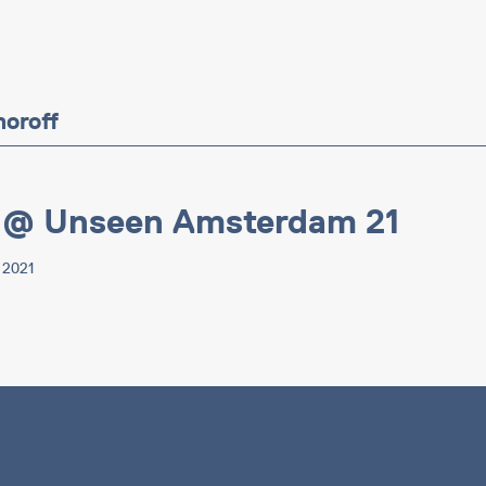
moroff
 @ Unseen Amsterdam 21
p 2021