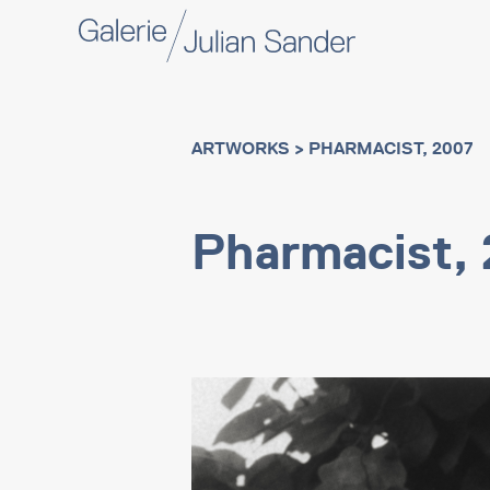
ARTWORKS
> PHARMACIST, 2007
Pharmacist,