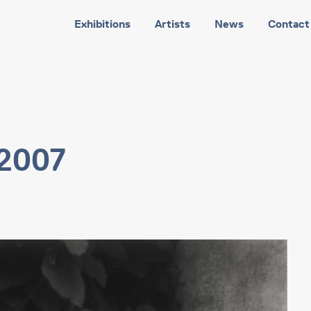
Exhibitions
Artists
News
Contact
 2007