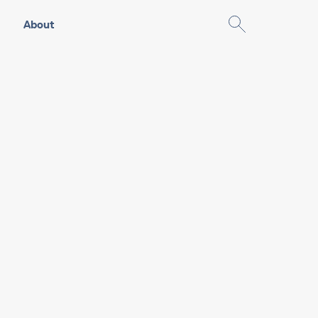
About