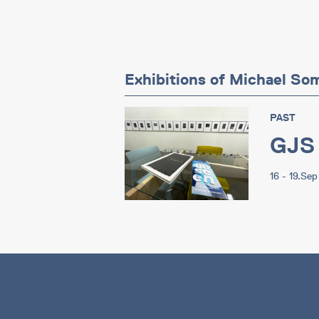
Exhibitions of Michael So
PAST
GJS
16 - 19.Se