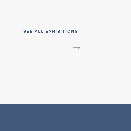
SEE ALL EXHIBITIONS