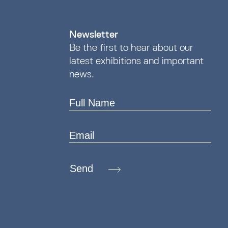
Newsletter
Be the first to hear about our
latest exhibitions and important
news.
Send