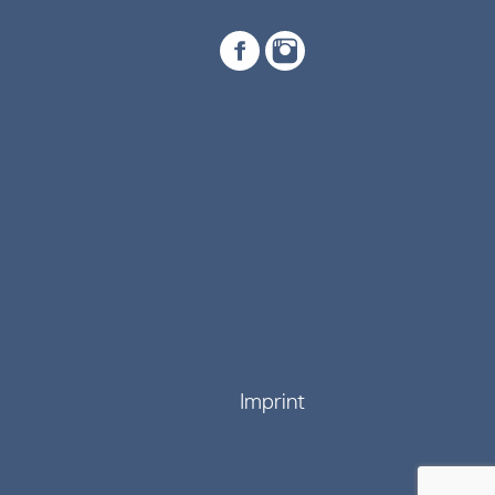
Imprint