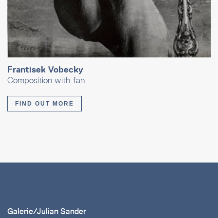
Frantisek Vobecky
Composition with fan
FIND OUT MORE
Galerie/Julian Sander