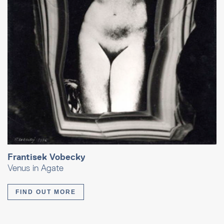
Frantisek Vobecky
Venus in Agate
FIND OUT MORE