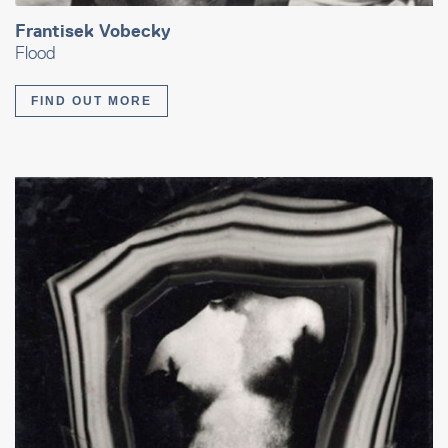
Frantisek Vobecky
Flood
FIND OUT MORE