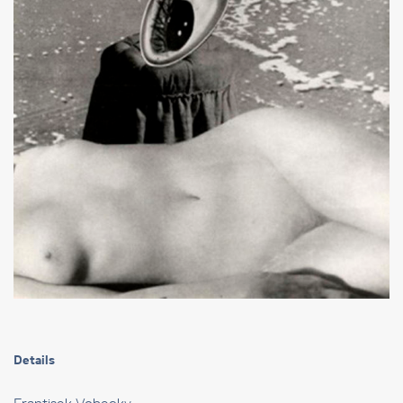
Details