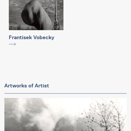
Frantisek Vobecky
Artworks of Artist