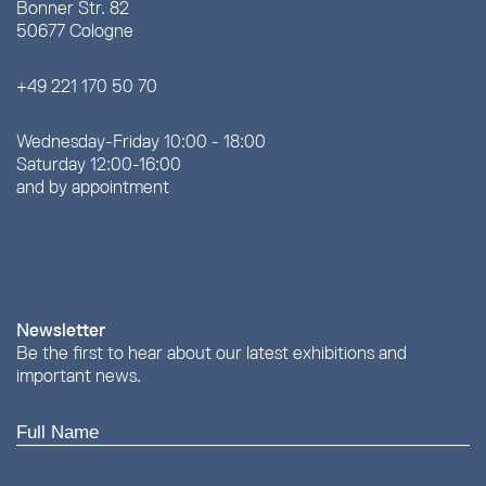
Bonner Str. 82
50677 Cologne
+49 221 170 50 70
Wednesday-Friday 10:00 - 18:00
Saturday 12:00-16:00
and by appointment
Newsletter
Be the first to hear about our latest exhibitions and
important news.