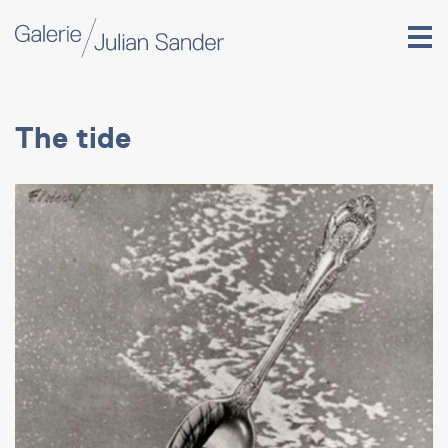
The tide