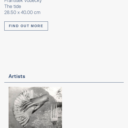
Frantisek Vobecky
The tide
28.50 x 40.00 cm
FIND OUT MORE
Artists