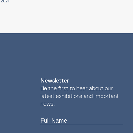
p 2021
Newsletter
Be the first to hear about our
latest exhibitions and important
news.