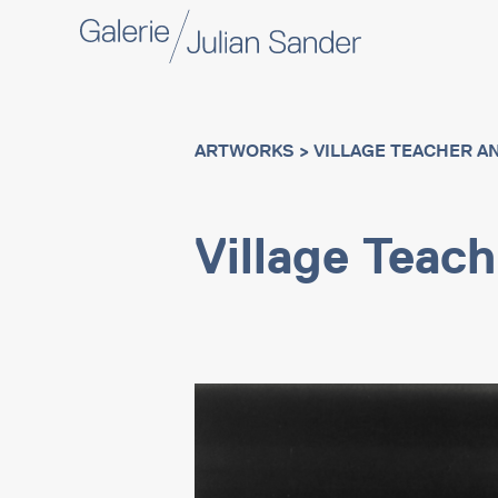
ARTWORKS
> VILLAGE TEACHER AN
Village Teac