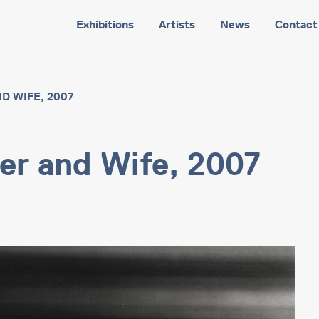
Exhibitions
Artists
News
Contact
D WIFE, 2007
her and Wife, 2007