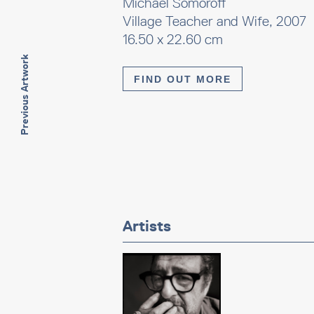
Michael Somoroff
Village Teacher and Wife, 2007
16.50 x 22.60 cm
Previous Artwork
FIND OUT MORE
Artists