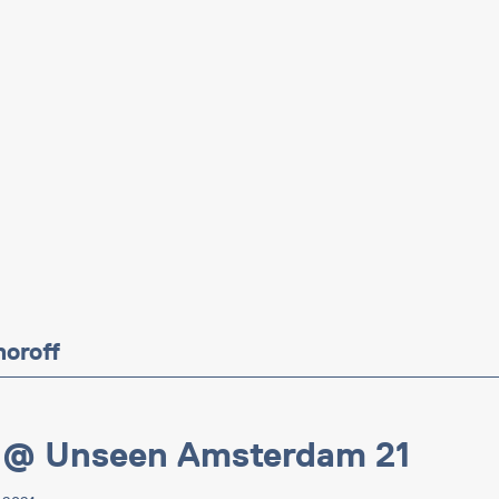
moroff
 @ Unseen Amsterdam 21