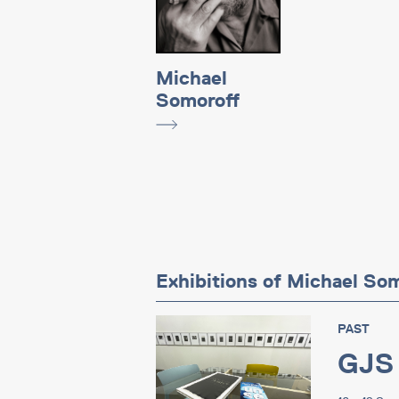
Michael
Somoroff
Exhibitions of Michael So
PAST
GJS