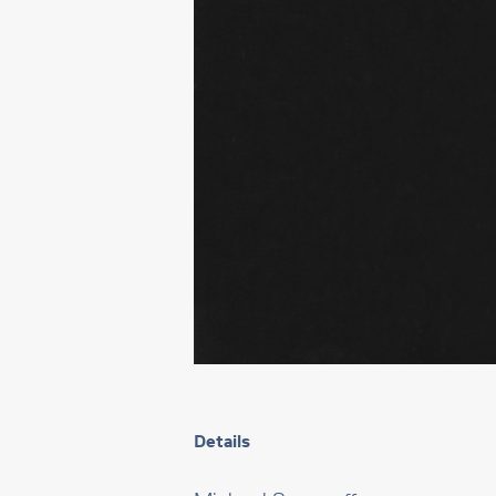
Details