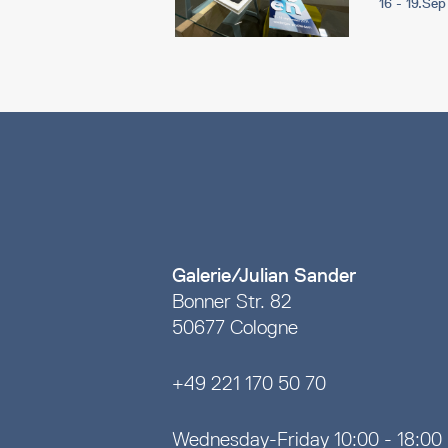
16 - 19.Se
Galerie/Julian Sander
Bonner Str. 82
50677 Cologne
+49 221 170 50 70
Wednesday-Friday 10:00 - 18:00