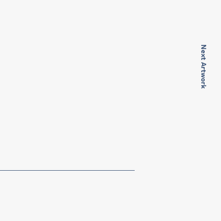
Next Artwork