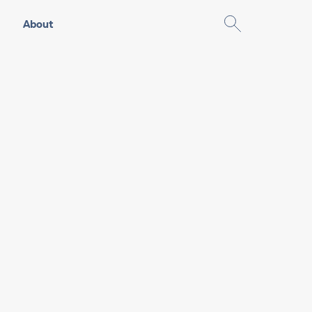
About