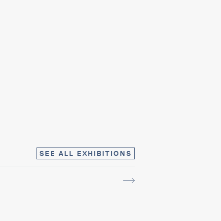
SEE ALL EXHIBITIONS