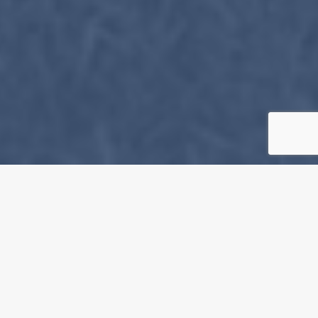
Event Details
About the Artist
Opening Times
Rosalind Fox Solomon
9.Nov @ 12:00 AM
https://www.rosalindfoxsolomo
Cost of Entry
Free Admission