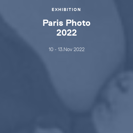
EXHIBITION
Paris Photo
2022
10 - 13.Nov 2022