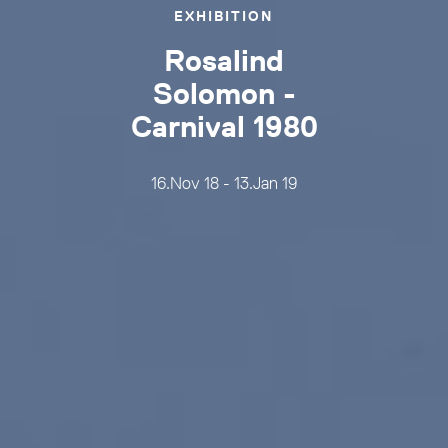
EXHIBITION
Rosalind
Solomon -
Carnival 1980
16.Nov 18 - 13.Jan 19