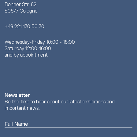
Bonner Str. 82
50677 Cologne
+49 221 170 50 70
Wednesday-Friday 10:00 - 18:00
Saturday 12:00-16:00
and by appointment
Newsletter
Be the first to hear about our latest exhibitions and
important news.