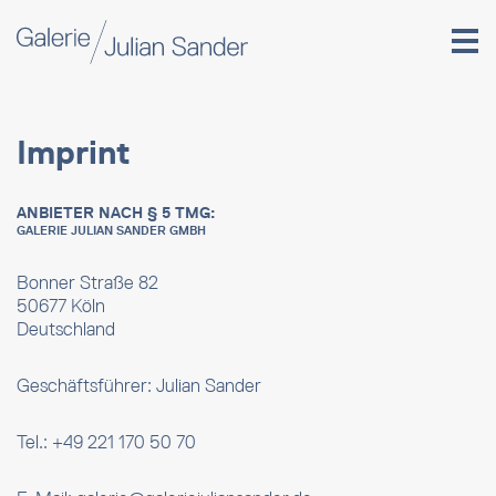
Imprint
ANBIETER NACH § 5 TMG:
GALERIE JULIAN SANDER GMBH
Bonner Straße 82
50677 Köln
Deutschland
Geschäftsführer: Julian Sander
Tel.: +49 221 170 50 70