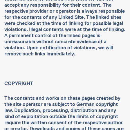
accept any responsibility for their content. The
respective provider or operator is always responsible
for the contents of any Linked Site. The linked sites
were checked at the time of linking for possible legal
violations. Illegal contents were at the time of linking.
A permanent control of the linked pages is
unreasonable without concrete evidence of a
violation. Upon notification of violations, we will
remove such links immediately.
COPYRIGHT
The contents and works on these pages created by
the site operator are subject to German copyright
law. Duplication, processing, distribution and any
kind of exploitation outside the limits of copyright
require the written consent of the respective author
or creator. Downloads and copies of these pages are