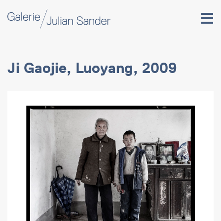
Ji Gaojie, Luoyang, 2009