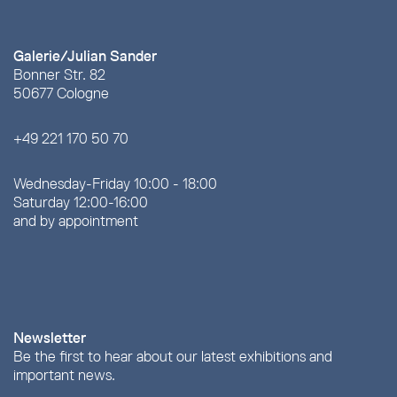
Galerie/Julian Sander
Bonner Str. 82
50677 Cologne
+49 221 170 50 70
Wednesday-Friday 10:00 - 18:00
Saturday 12:00-16:00
and by appointment
Newsletter
Be the first to hear about our latest exhibitions and
important news.