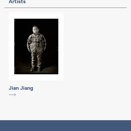
Artists
Jian Jiang