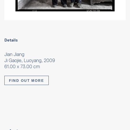
Details
Jian Jiang
Ji Gaojie, Luoyang, 2009
61.00 x 73.00 cm
FIND OUT MORE