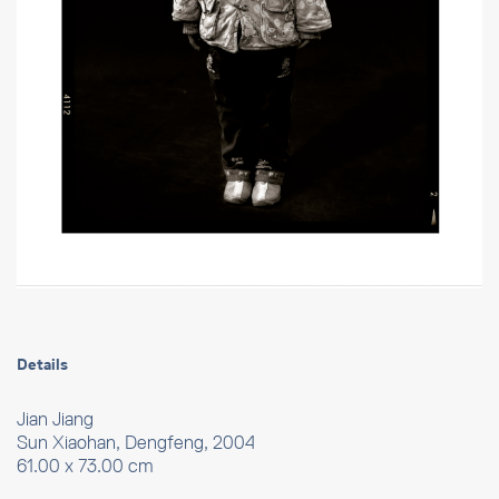
Details
Jian Jiang
Sun Xiaohan, Dengfeng, 2004
61.00 x 73.00 cm