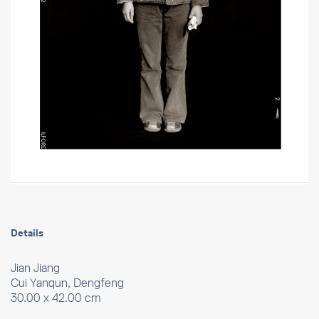
Details
Jian Jiang
Cui Yanqun, Dengfeng
30.00 x 42.00 cm