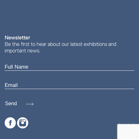
Newsletter
Be the first to hear about our latest exhibitions and
important news.
Send
Imprint