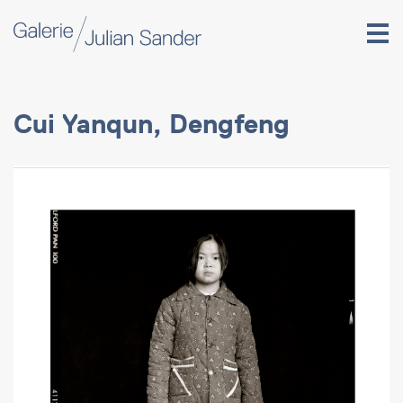
Cui Yanqun, Dengfeng