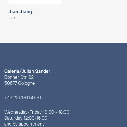
Jian Jiang
Galerie/Julian Sander
Bonner Str. 82
50677 Cologne
+49 221 170 50 70
Wednesday-Friday 10:00 - 18:00
Saturday 12:00-16:00
and by appointment