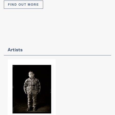
FIND OUT MORE
Artists