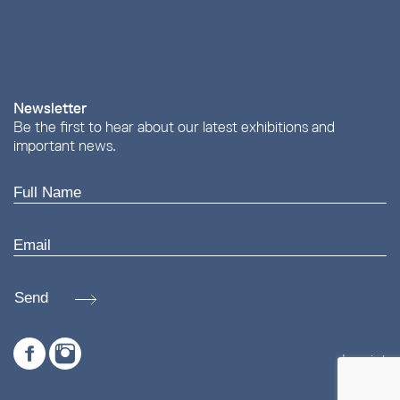
Newsletter
Be the first to hear about our latest exhibitions and
important news.
Send
Imprint