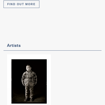
FIND OUT MORE
Artists