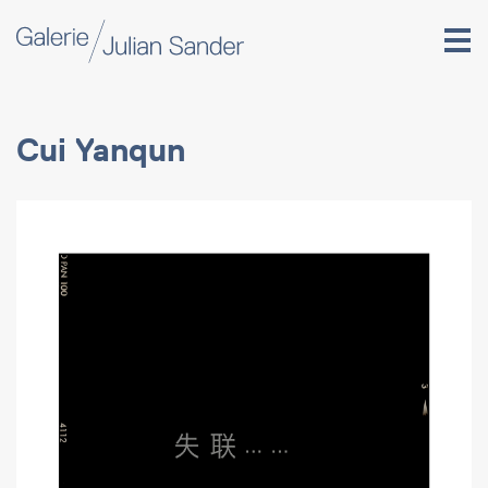
Cui Yanqun