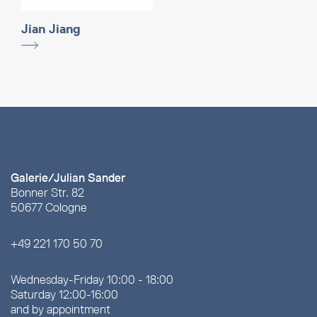
Jian Jiang
Galerie/Julian Sander
Bonner Str. 82
50677 Cologne
+49 221 170 50 70
Wednesday-Friday 10:00 - 18:00
Saturday 12:00-16:00
and by appointment