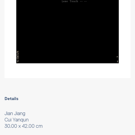
Details
Jian Jiang
Cui Yanqun
30.00 x 42.00 cm