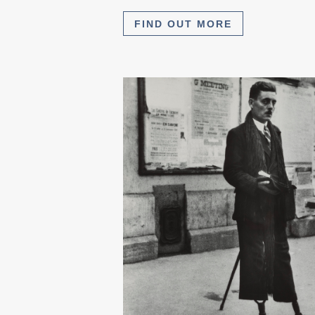
FIND OUT MORE