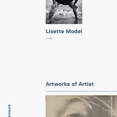
Lisette Model
Artworks of Artist