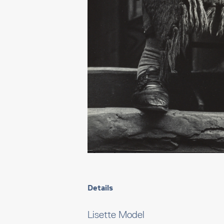
Details
Lisette Model