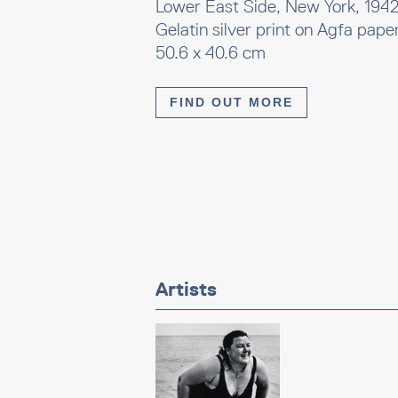
Lower East Side, New York, 194
Gelatin silver print on Agfa pape
50.6 x 40.6 cm
FIND OUT MORE
Artists