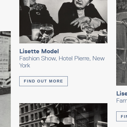
Lisette Model
Fashion Show, Hotel Pierre, New
York
FIND OUT MORE
Lis
Fam
FI