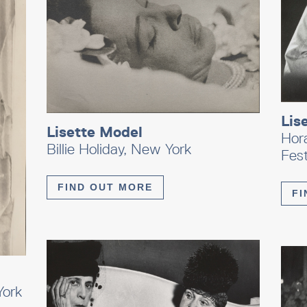
Lis
Lisette Model
Hor
Billie Holiday, New York
Fest
FIND OUT MORE
FI
York