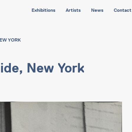
Exhibitions
Artists
News
Contact
NEW YORK
ide, New York