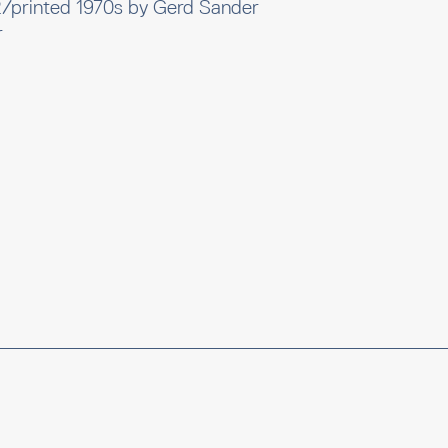
2/printed 1970s by Gerd Sander
r