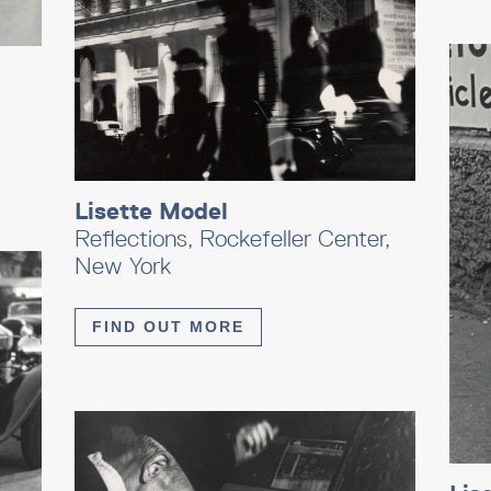
Lisette Model
Reflections, Rockefeller Center,
New York
FIND OUT MORE