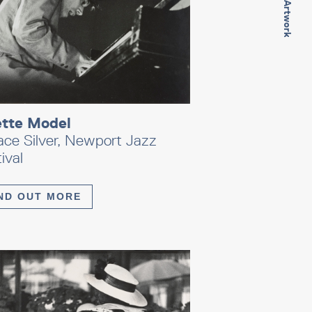
Next Artwork
ette Model
ace Silver, Newport Jazz
ival
ND OUT MORE