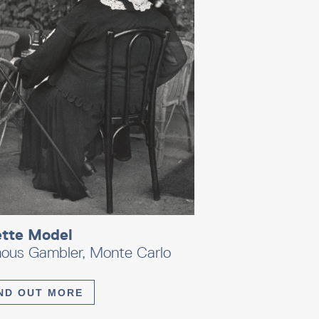
ette Model
ous Gambler, Monte Carlo
ND OUT MORE