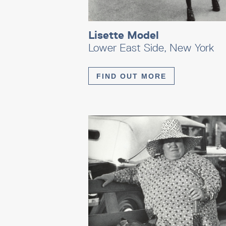
Lisette Model
Lower East Side, New York
FIND OUT MORE