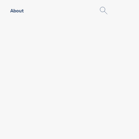
About