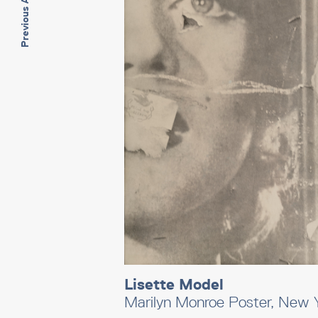
Previous Artwork
Lisette Model
Marilyn Monroe Poster, New 