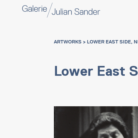
ARTWORKS
> LOWER EAST SIDE, 
Lower East S