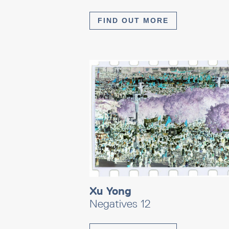
FIND OUT MORE
Xu Yong
Negatives 12