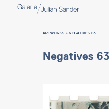
ARTWORKS
> NEGATIVES 63
Negatives 6