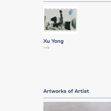
Xu Yong
Artworks of Artist