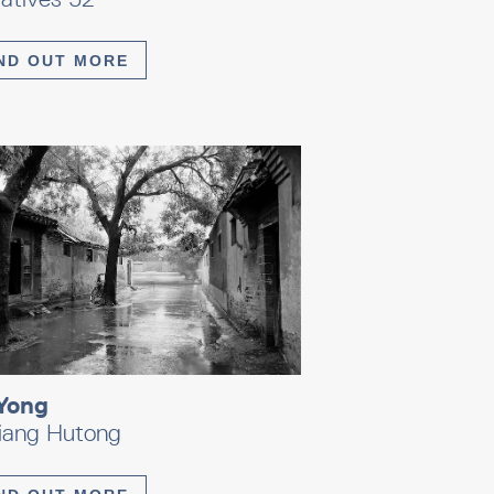
ND OUT MORE
Yong
xiang Hutong