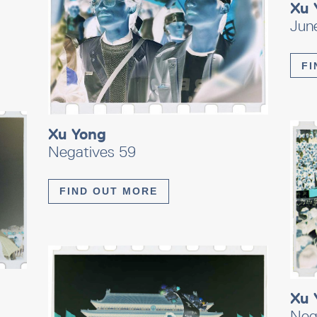
Xu 
Jun
FI
Xu Yong
Negatives 59
FIND OUT MORE
Xu 
Neg