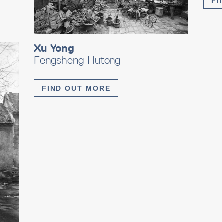
FI
Xu Yong
Fengsheng Hutong
FIND OUT MORE