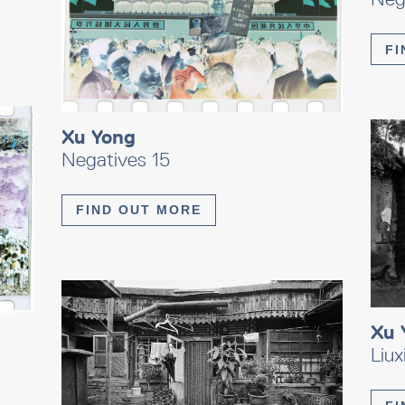
FI
Xu Yong
Negatives 15
FIND OUT MORE
Xu 
Liu