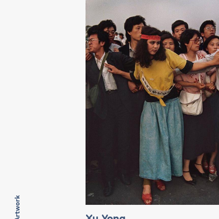
Xu Yong