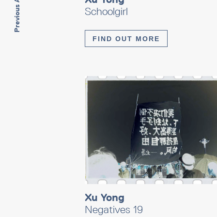
Previous Artwork
Schoolgirl
FIND OUT MORE
Xu Yong
Negatives 19