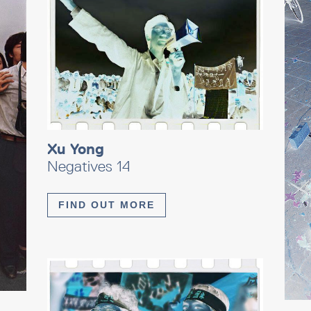
Xu Yong
Negatives 14
FIND OUT MORE