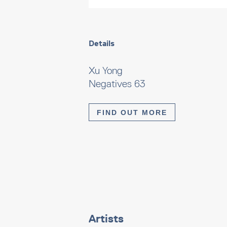
Details
Xu Yong
Negatives 63
FIND OUT MORE
Artists