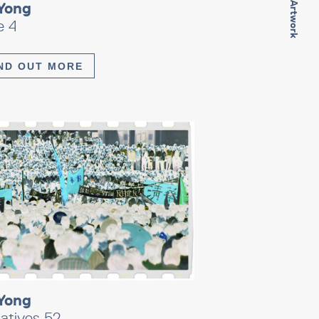
Next Artwork
Yong
e 4
ND OUT MORE
Yong
atives 52