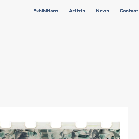
Exhibitions
Artists
News
Contact
3