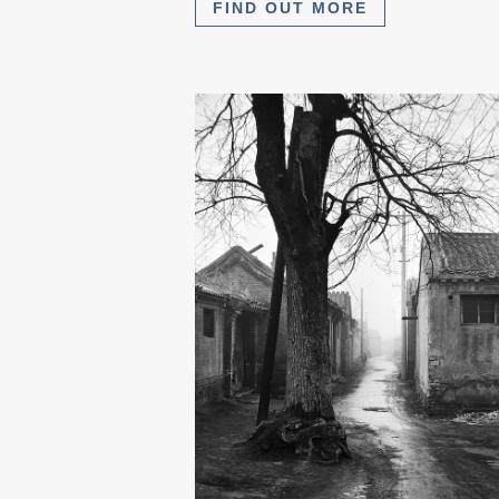
FIND OUT MORE