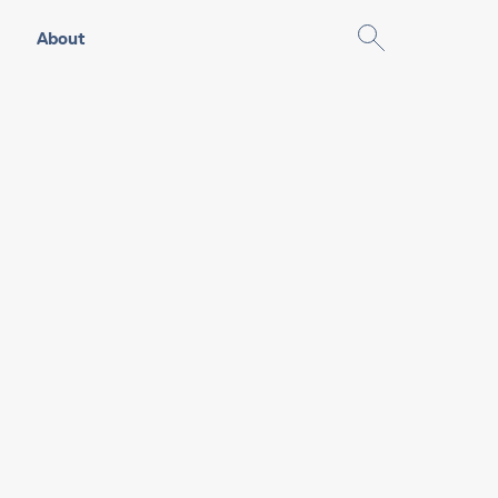
About