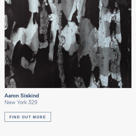
Aaron Siskind
New York 329
FIND OUT MORE