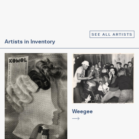
SEE ALL ARTISTS
Artists in Inventory
Weegee