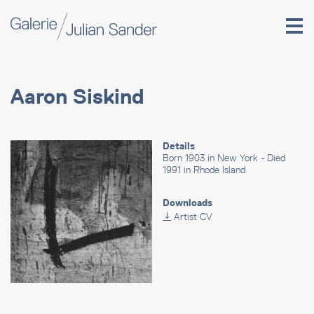
Aaron Siskind
Details
Born 1903 in New York - Died
1991 in Rhode Island
Downloads
Artist CV