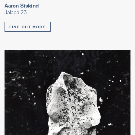
Aaron Siskind
Jalapa 23
FIND OUT MORE