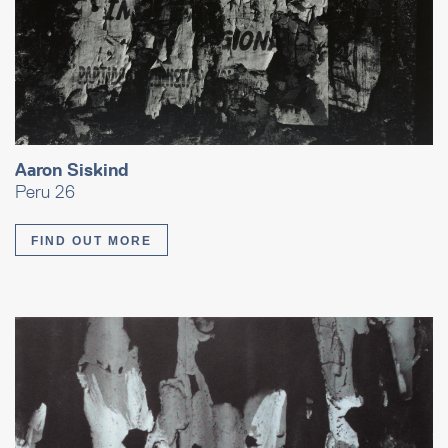
Aaron Siskind
Peru 26
FIND OUT MORE