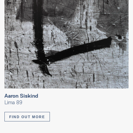
Aaron Siskind
Lima 89
FIND OUT MORE