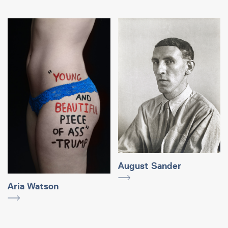
August Sander
Aria Watson