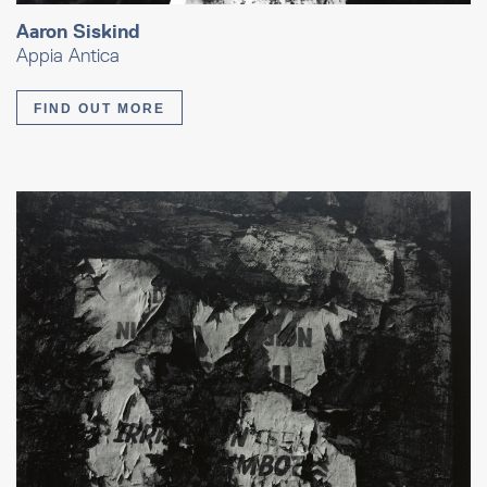
Aaron Siskind
Appia Antica
FIND OUT MORE