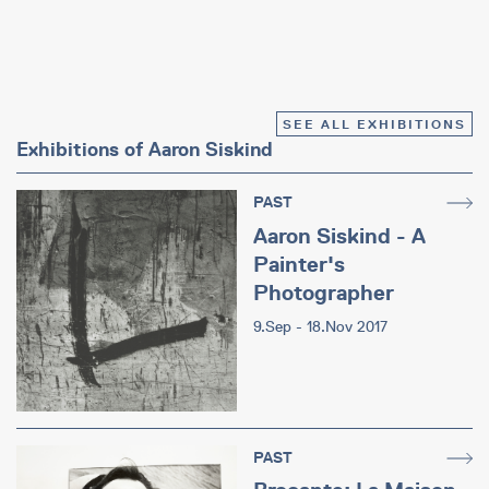
SEE ALL EXHIBITIONS
Exhibitions of Aaron Siskind
PAST
Aaron Siskind - A
Painter's
Photographer
9.Sep - 18.Nov 2017
PAST