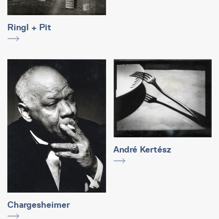
Ringl + Pit
André Kertész
Chargesheimer