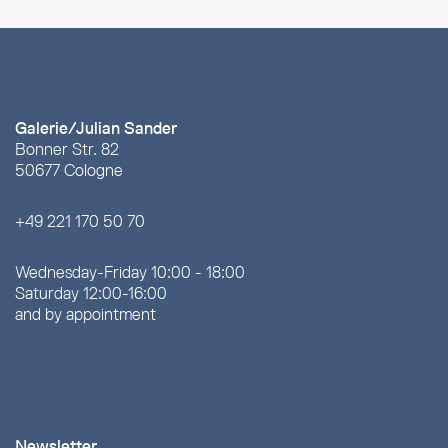
Galerie/Julian Sander
Bonner Str. 82
50677 Cologne
+49 221 170 50 70
Wednesday-Friday 10:00 - 18:00
Saturday 12:00-16:00
and by appointment
Newsletter