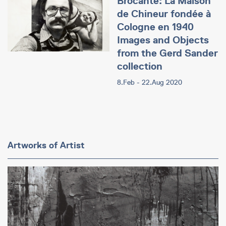
Brocante: La Maison
de Chineur fondée à
Cologne en 1940
Images and Objects
from the Gerd Sander
collection
8.Feb - 22.Aug 2020
Artworks of Artist