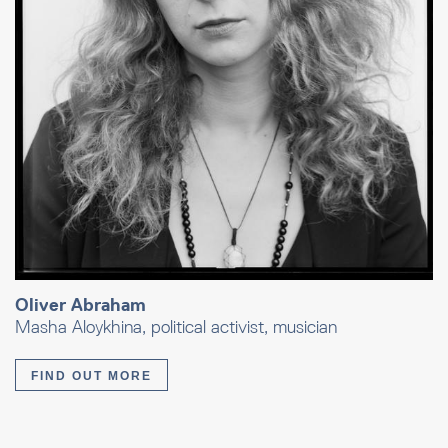
Oliver Abraham
Masha Aloykhina, political activist, musician
FIND OUT MORE