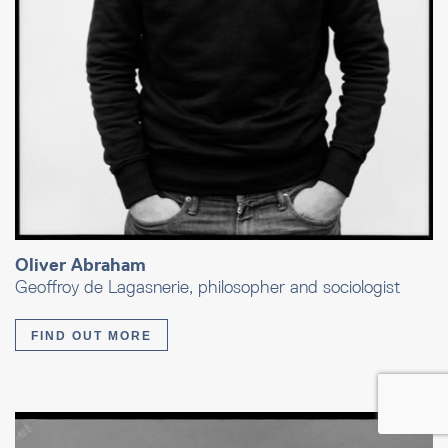
Oliver Abraham
Geoffroy de Lagasnerie, philosopher and sociologist
FIND OUT MORE