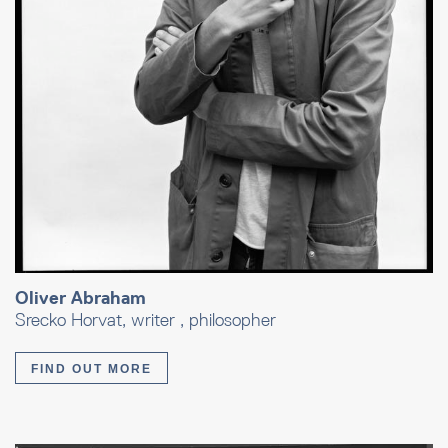
Oliver Abraham
Srecko Horvat, writer , philosopher
FIND OUT MORE