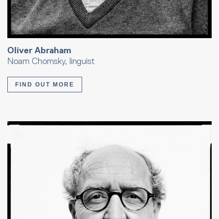
Oliver Abraham
Noam Chomsky, linguist
FIND OUT MORE