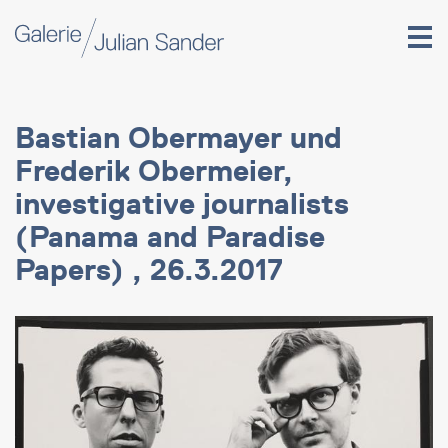
Bastian Obermayer und
Frederik Obermeier,
investigative journalists
(Panama and Paradise
Papers) , 26.3.2017