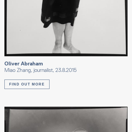
Oliver Abraham
Miao Zhang, journalist, 23.8.2015
FIND OUT MORE