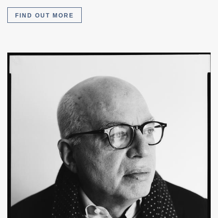
FIND OUT MORE