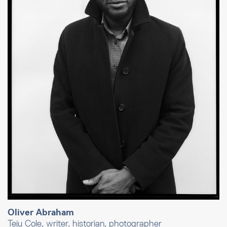
Oliver Abraham
Teju Cole, writer, historian, photographer