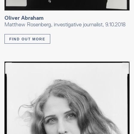
Oliver Abraham
Matthew Rosenberg, investigative journalist, 9.10.2018
FIND OUT MORE