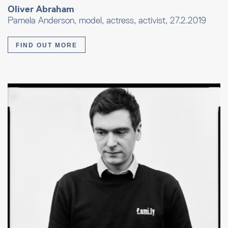
Oliver Abraham
Pamela Anderson, model, actress, activist, 27.2.2019
FIND OUT MORE