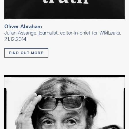
Oliver Abraham
Julian Assange, journalist, editor-in-chief for WikiLeaks,
21.12.2014
FIND OUT MORE