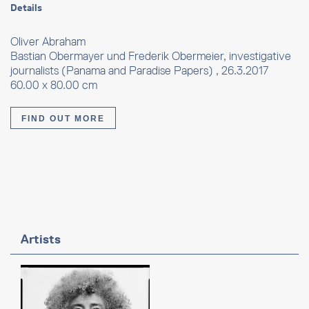
Details
Oliver Abraham
Bastian Obermayer und Frederik Obermeier, investigative
journalists (Panama and Paradise Papers) , 26.3.2017
60.00 x 80.00 cm
FIND OUT MORE
Artists