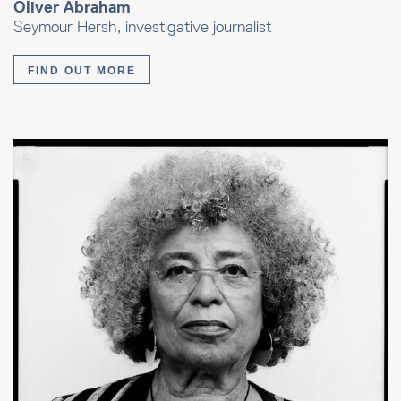
Oliver Abraham
Seymour Hersh, investigative journalist
FIND OUT MORE