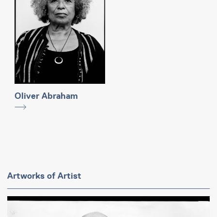
Oliver Abraham
Artworks of Artist