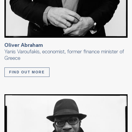
Oliver Abraham
Yanis Varoufakis, economist, former finance minister of
Greece
FIND OUT MORE