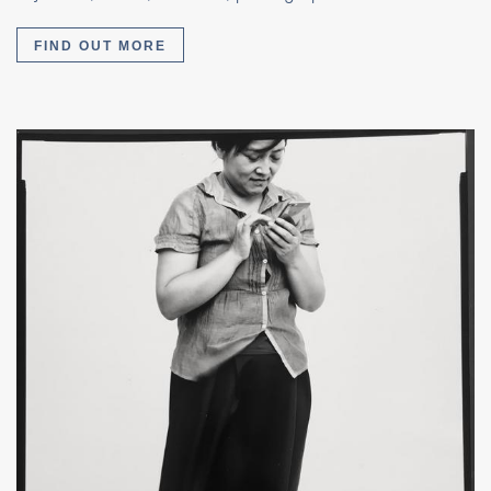
FIND OUT MORE