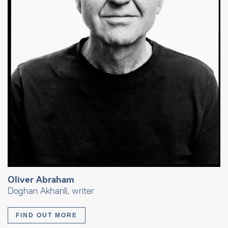
Oliver Abraham
Doghan Akhanli, writer
FIND OUT MORE