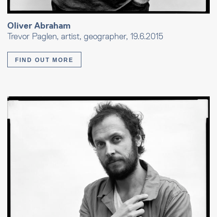
Oliver Abraham
Trevor Paglen, artist, geographer, 19.6.2015
FIND OUT MORE