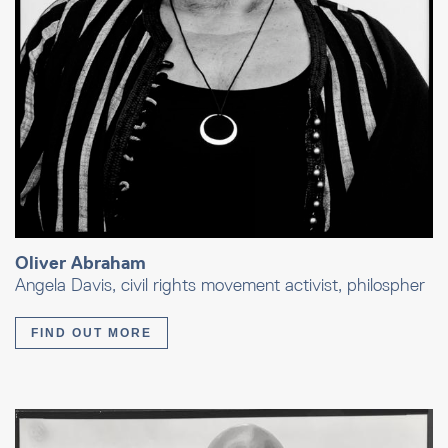
Oliver Abraham
Angela Davis, civil rights movement activist, philospher
FIND OUT MORE