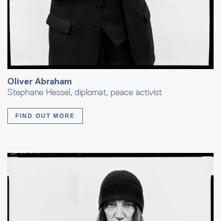
Oliver Abraham
Stephane Hessel, diplomat, peace activist
FIND OUT MORE