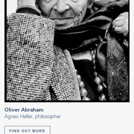
Oliver Abraham
Agnes Heller, philosopher
FIND OUT MORE