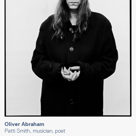
Oliver Abraham
Patti Smith, musician, poet