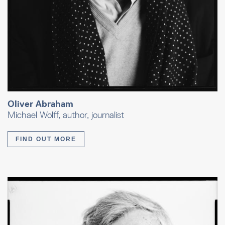
Oliver Abraham
Michael Wolff, author, journalist
FIND OUT MORE