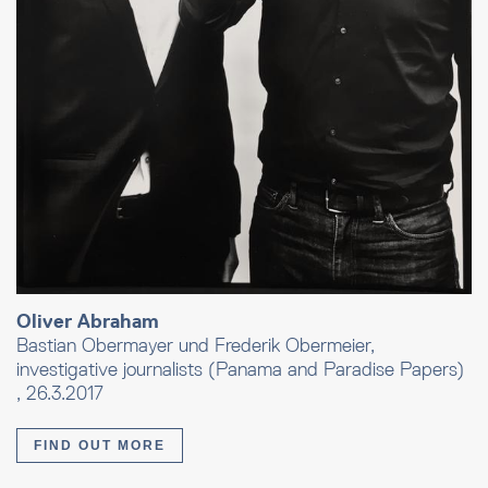
Oliver Abraham
Bastian Obermayer und Frederik Obermeier,
investigative journalists (Panama and Paradise Papers)
, 26.3.2017
FIND OUT MORE