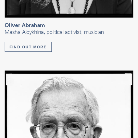
Oliver Abraham
Masha Aloykhina, political activist, musician
FIND OUT MORE