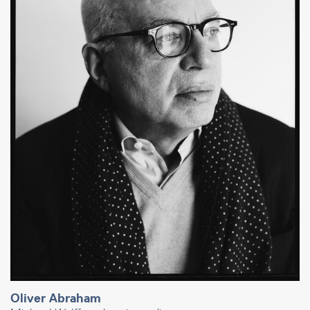
Oliver Abraham