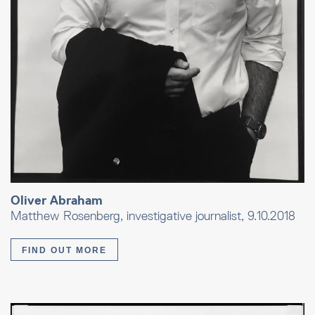
Oliver Abraham
Matthew Rosenberg, investigative journalist, 9.10.2018
FIND OUT MORE