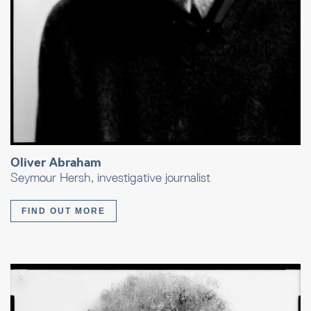
Oliver Abraham
Seymour Hersh, investigative journalist
FIND OUT MORE