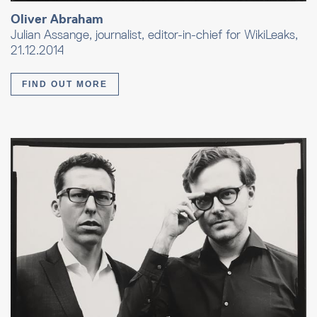
Oliver Abraham
Julian Assange, journalist, editor-in-chief for WikiLeaks,
21.12.2014
FIND OUT MORE