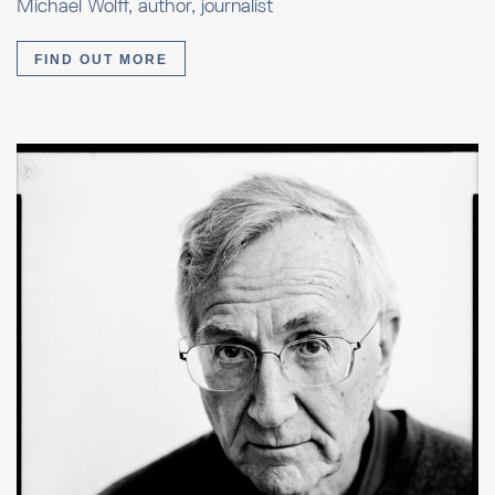
Michael Wolff, author, journalist
FIND OUT MORE