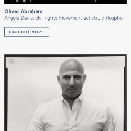
Oliver Abraham
Angela Davis, civil rights movement activist, philospher
FIND OUT MORE