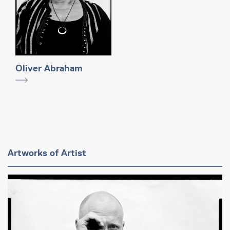
Oliver Abraham
Artworks of Artist