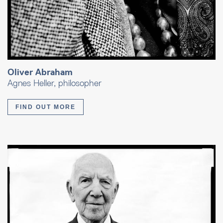
Oliver Abraham
Agnes Heller, philosopher
FIND OUT MORE