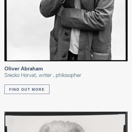
Oliver Abraham
Srecko Horvat, writer , philosopher
FIND OUT MORE