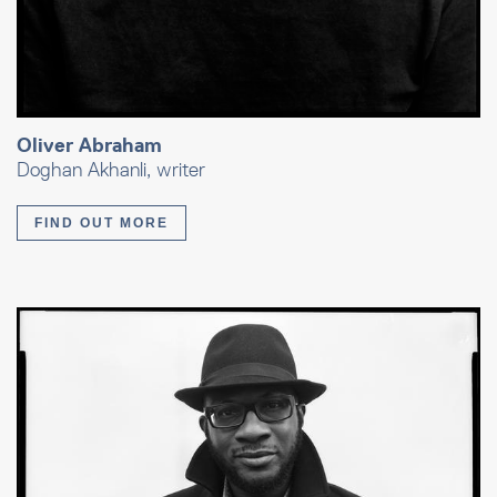
Oliver Abraham
Doghan Akhanli, writer
FIND OUT MORE