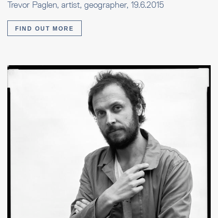
Trevor Paglen, artist, geographer, 19.6.2015
FIND OUT MORE