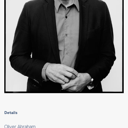
Details
Oliver Abraham