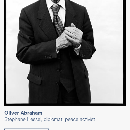
Oliver Abraham
Stephane Hessel, diplomat, peace activist