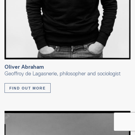
Oliver Abraham
Geoffroy de Lagasnerie, philosopher and sociologist
FIND OUT MORE