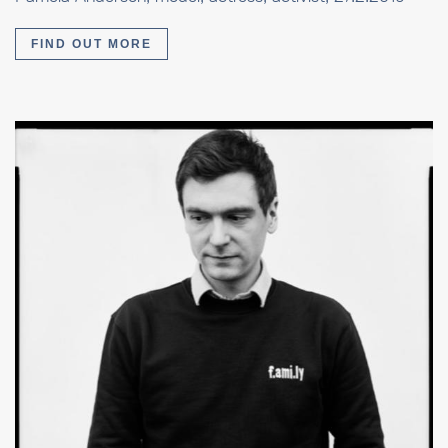
FIND OUT MORE