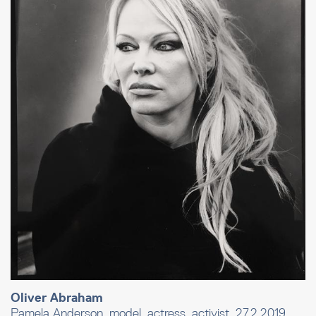
Oliver Abraham
Pamela Anderson, model, actress, activist, 27.2.2019