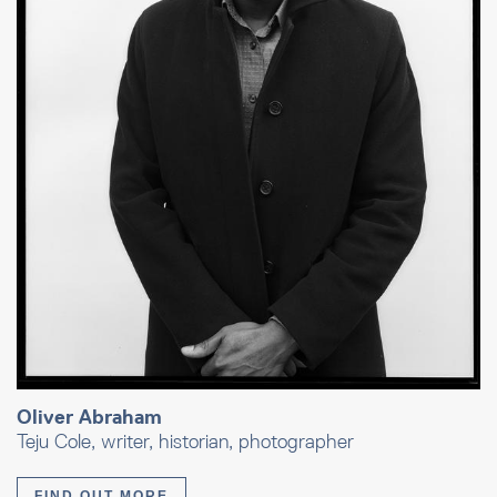
Oliver Abraham
Teju Cole, writer, historian, photographer
FIND OUT MORE