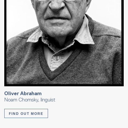
Oliver Abraham
Noam Chomsky, linguist
FIND OUT MORE