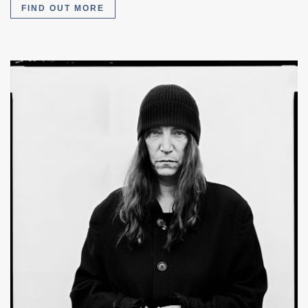
FIND OUT MORE