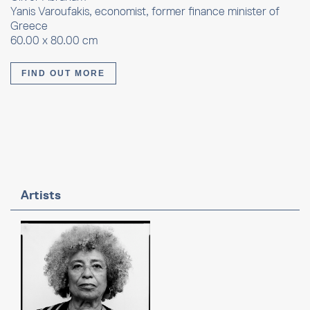
Yanis Varoufakis, economist, former finance minister of
Greece
60.00 x 80.00 cm
FIND OUT MORE
Artists