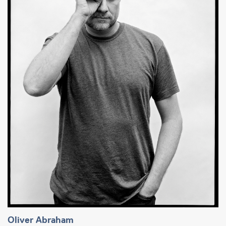
Oliver Abraham