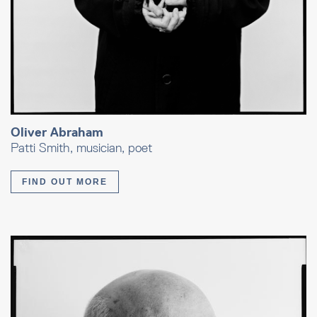
Oliver Abraham
Patti Smith, musician, poet
FIND OUT MORE