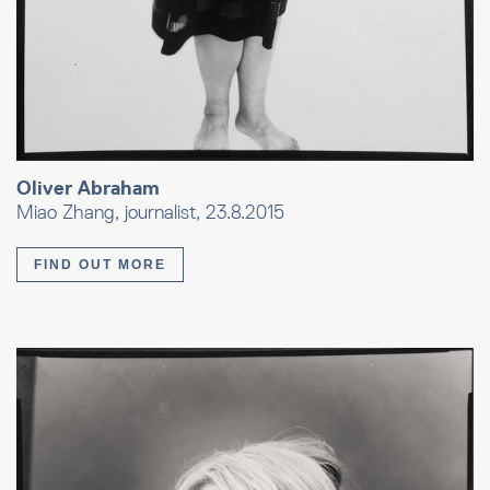
Oliver Abraham
Miao Zhang, journalist, 23.8.2015
FIND OUT MORE