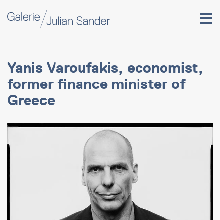
Yanis Varoufakis, economist,
former finance minister of
Greece