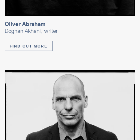
Oliver Abraham
Doghan Akhanli, writer
FIND OUT MORE