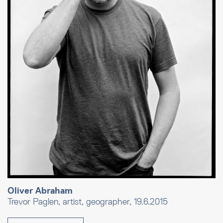
Oliver Abraham
Trevor Paglen, artist, geographer, 19.6.2015