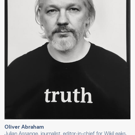
Oliver Abraham
Julian Assange, journalist, editor-in-chief for WikiLeaks,