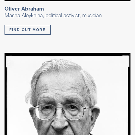
Oliver Abraham
Masha Aloykhina, political activist, musician
FIND OUT MORE