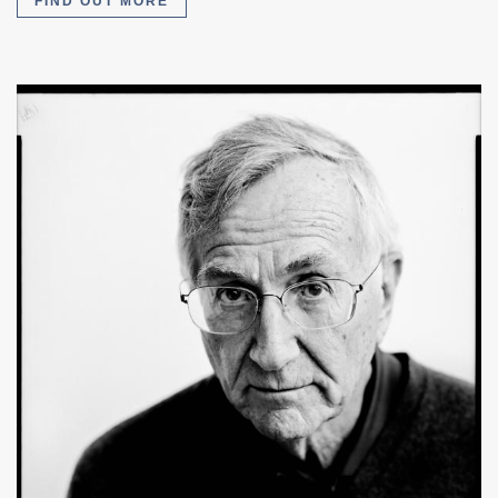
FIND OUT MORE