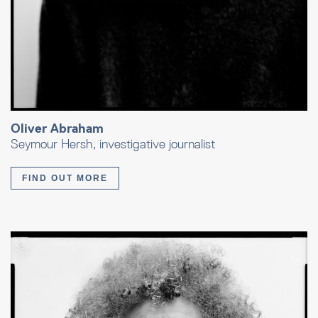
Oliver Abraham
Seymour Hersh, investigative journalist
FIND OUT MORE