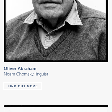
Oliver Abraham
Noam Chomsky, linguist
FIND OUT MORE