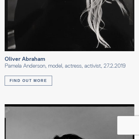
Oliver Abraham
Pamela Anderson, model, actress, activist, 27.2.2019
FIND OUT MORE