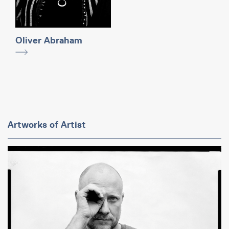
Oliver Abraham
Artworks of Artist