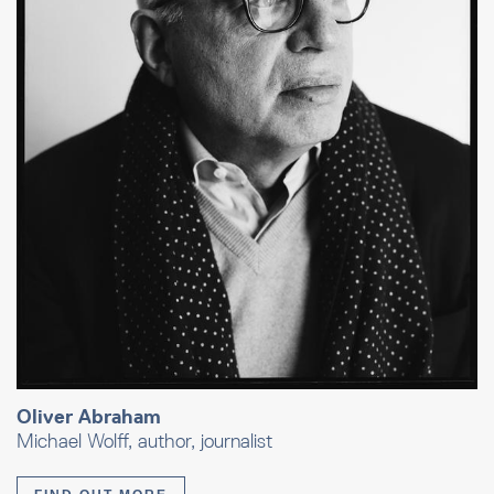
Oliver Abraham
Michael Wolff, author, journalist