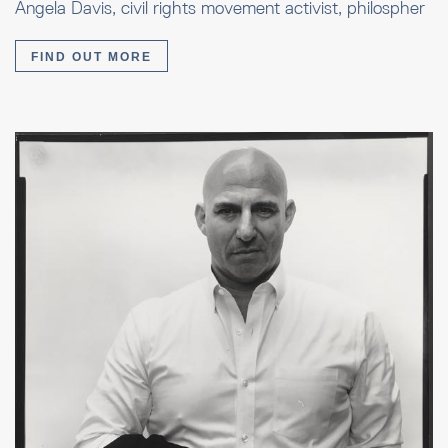
Angela Davis, civil rights movement activist, philospher
FIND OUT MORE