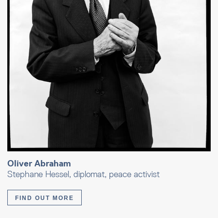
Oliver Abraham
Stephane Hessel, diplomat, peace activist
FIND OUT MORE