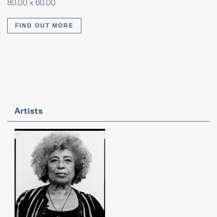
80.00 x 60.00
FIND OUT MORE
Artists