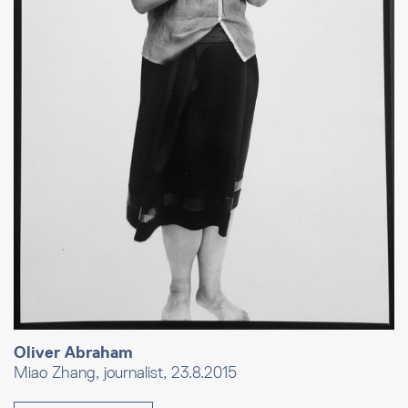
Oliver Abraham
Miao Zhang, journalist, 23.8.2015