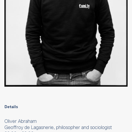
Details
Oliver Abraham
Geoffroy de Lagasnerie, philosopher and sociologist