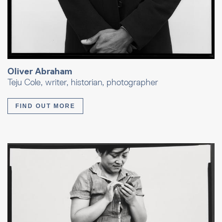
Oliver Abraham
Teju Cole, writer, historian, photographer
FIND OUT MORE