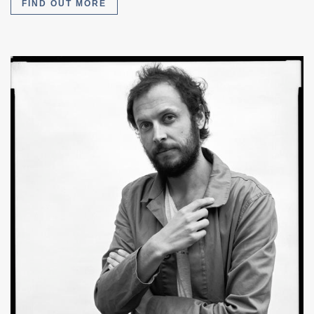
FIND OUT MORE