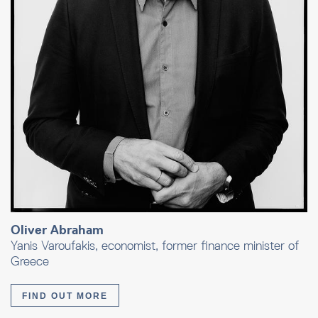
Oliver Abraham
Yanis Varoufakis, economist, former finance minister of
Greece
FIND OUT MORE