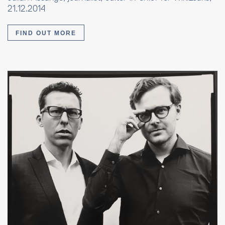
21.12.2014
FIND OUT MORE