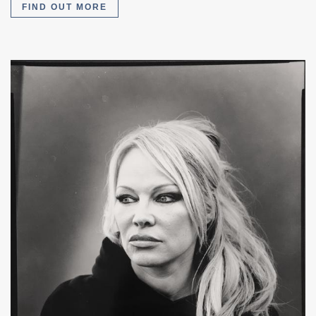
FIND OUT MORE