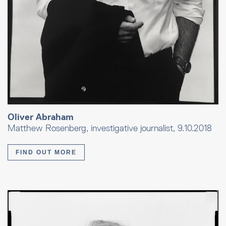
Oliver Abraham
Matthew Rosenberg, investigative journalist, 9.10.2018
FIND OUT MORE