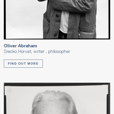
Oliver Abraham
Srecko Horvat, writer , philosopher
FIND OUT MORE