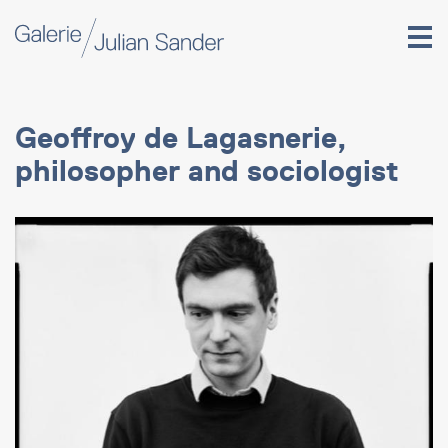
Geoffroy de Lagasnerie,
philosopher and sociologist