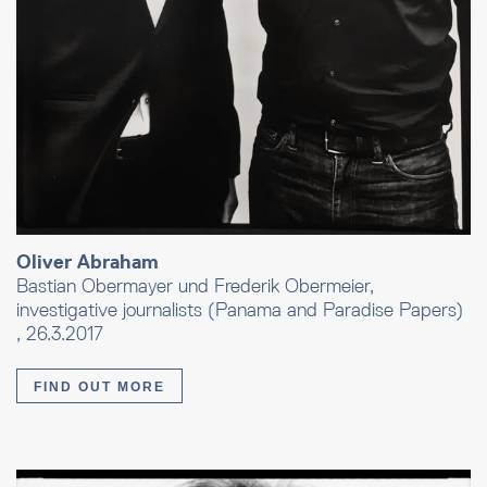
Oliver Abraham
Bastian Obermayer und Frederik Obermeier,
investigative journalists (Panama and Paradise Papers)
, 26.3.2017
FIND OUT MORE