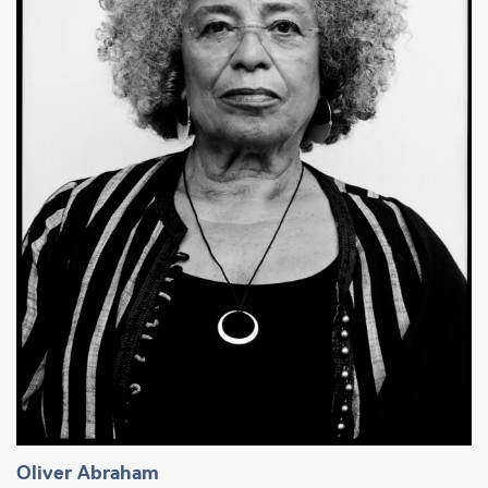
Oliver Abraham