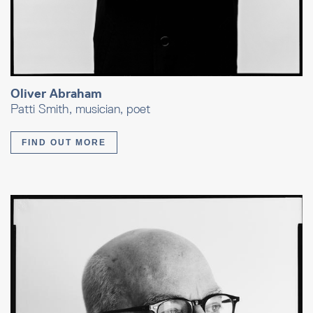
Oliver Abraham
Patti Smith, musician, poet
FIND OUT MORE