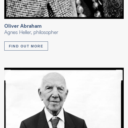
Oliver Abraham
Agnes Heller, philosopher
FIND OUT MORE