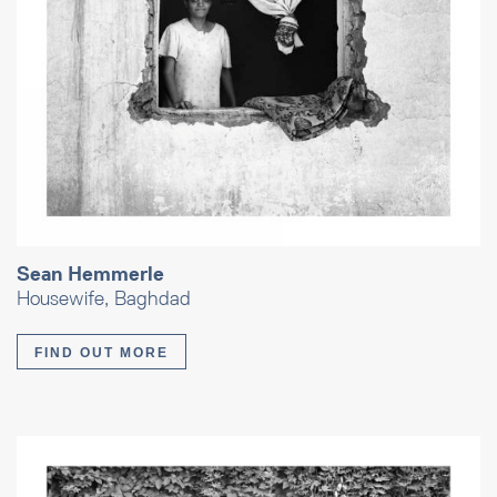
Sean Hemmerle
Housewife, Baghdad
FIND OUT MORE