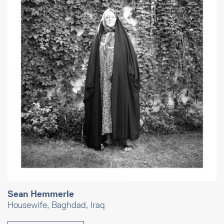
Sean Hemmerle
Housewife, Baghdad, Iraq