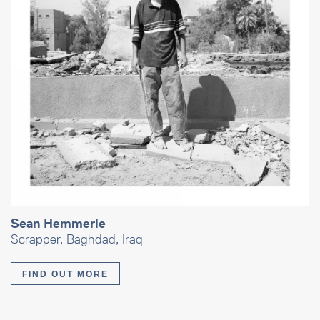
Sean Hemmerle
Scrapper, Baghdad, Iraq
FIND OUT MORE