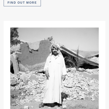
FIND OUT MORE