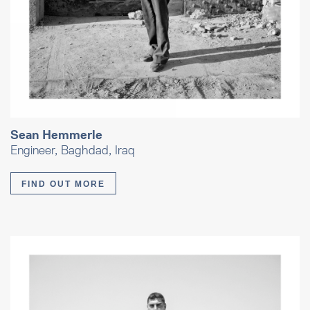
Sean Hemmerle
Engineer, Baghdad, Iraq
FIND OUT MORE