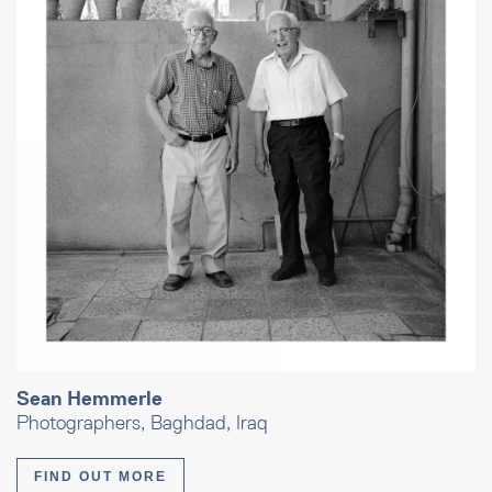
Sean Hemmerle
Photographers, Baghdad, Iraq
FIND OUT MORE