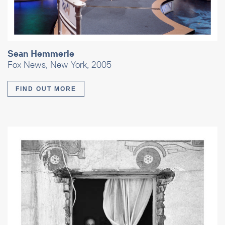
Sean Hemmerle
Fox News, New York, 2005
FIND OUT MORE