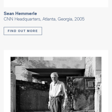
Sean Hemmerle
CNN Headquarters, Atlanta, Georgia, 2005
FIND OUT MORE