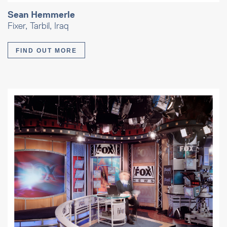
Sean Hemmerle
Fixer, Tarbil, Iraq
FIND OUT MORE