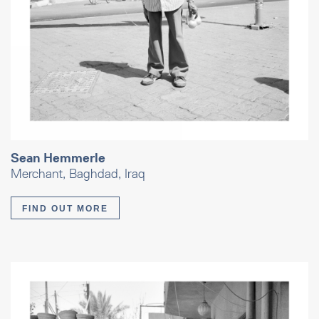
Sean Hemmerle
Merchant, Baghdad, Iraq
FIND OUT MORE