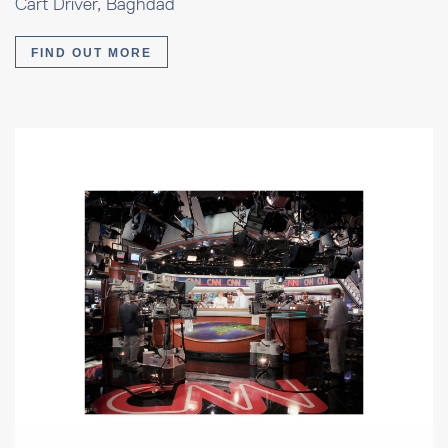
Cart Driver, Baghdad
FIND OUT MORE