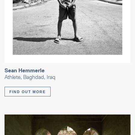
Sean Hemmerle
Athlete, Baghdad, Iraq
FIND OUT MORE