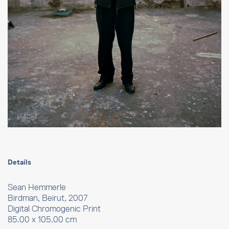
Details
Sean Hemmerle
Birdman, Beirut, 2007
Digital Chromogenic Print
85.00 x 105.00 cm