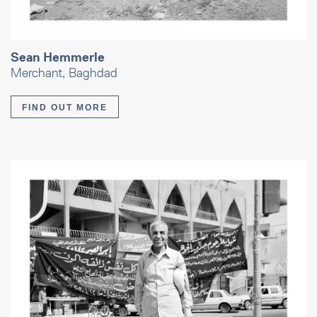
Sean Hemmerle
Merchant, Baghdad
FIND OUT MORE