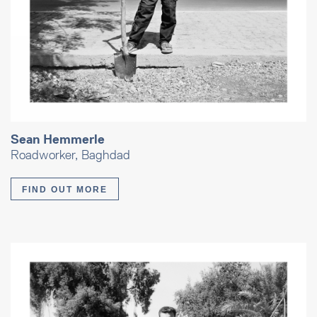
Sean Hemmerle
Roadworker, Baghdad
FIND OUT MORE