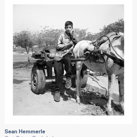
Sean Hemmerle