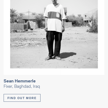
Sean Hemmerle
Fixer, Baghdad, Iraq
FIND OUT MORE