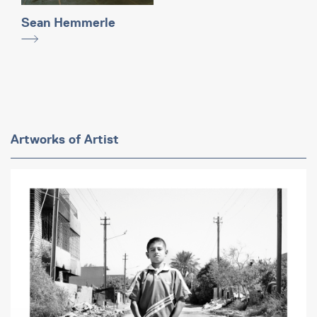
Sean Hemmerle
Artworks of Artist