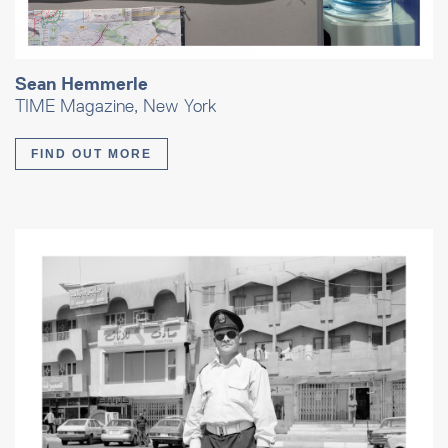
Sean Hemmerle
TIME Magazine, New York
FIND OUT MORE