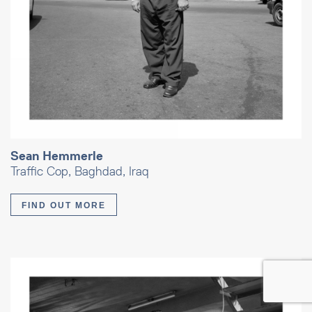
Sean Hemmerle
Traffic Cop, Baghdad, Iraq
FIND OUT MORE