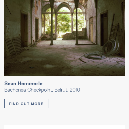
Sean Hemmerle
Bachonea Checkpoint, Beirut, 2010
FIND OUT MORE