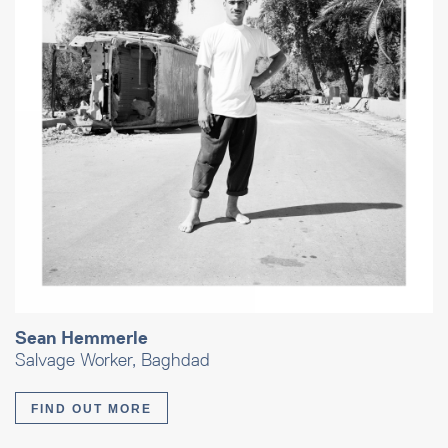
Sean Hemmerle
Salvage Worker, Baghdad
FIND OUT MORE