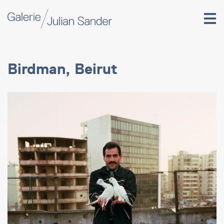
Birdman, Beirut