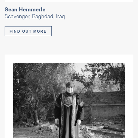
Sean Hemmerle
Scavenger, Baghdad, Iraq
FIND OUT MORE