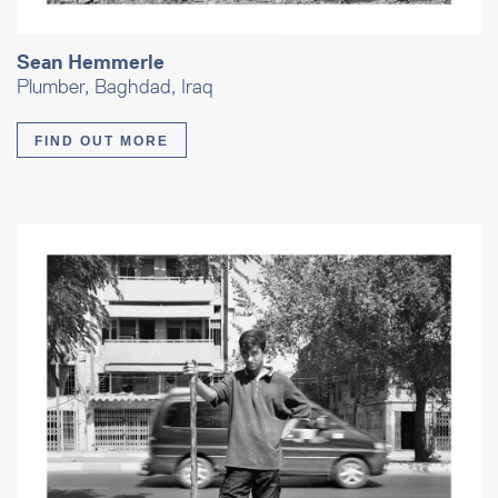
Sean Hemmerle
Plumber, Baghdad, Iraq
FIND OUT MORE