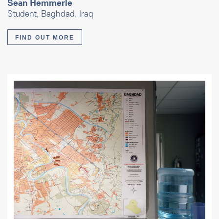
Sean Hemmerle
Student, Baghdad, Iraq
FIND OUT MORE