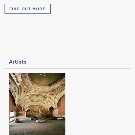
FIND OUT MORE
Artists