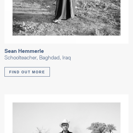
Sean Hemmerle
Schoolteacher, Baghdad, Iraq
FIND OUT MORE