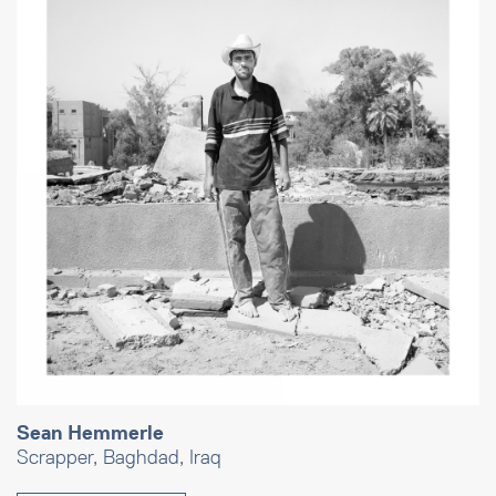
Sean Hemmerle
Scrapper, Baghdad, Iraq