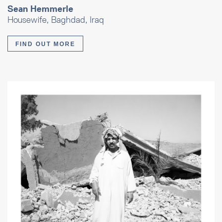
Sean Hemmerle
Housewife, Baghdad, Iraq
FIND OUT MORE