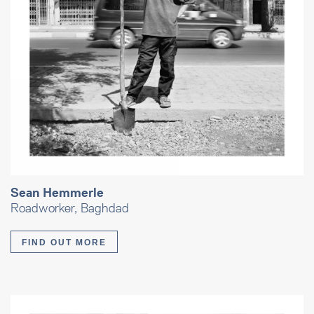
Sean Hemmerle
Roadworker, Baghdad
FIND OUT MORE