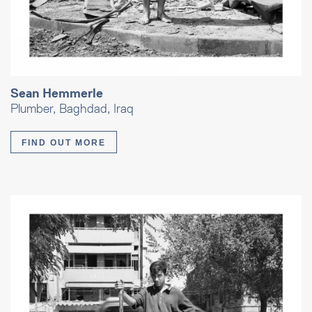
Sean Hemmerle
Plumber, Baghdad, Iraq
FIND OUT MORE