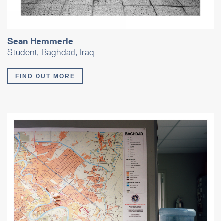
Sean Hemmerle
Student, Baghdad, Iraq
FIND OUT MORE