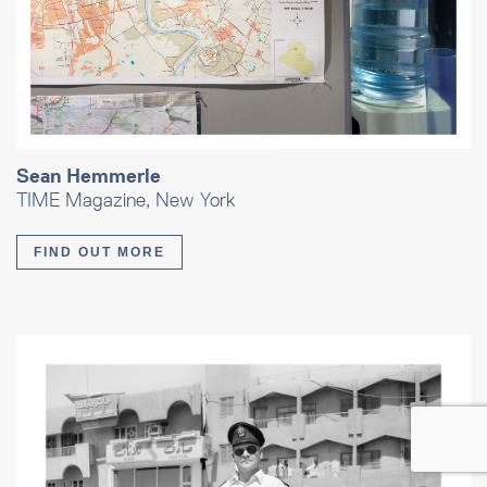
Sean Hemmerle
TIME Magazine, New York
FIND OUT MORE