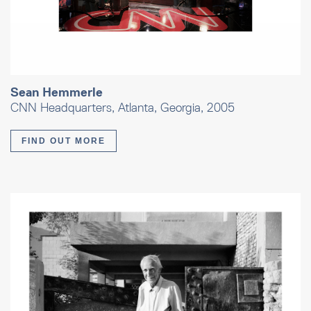
Sean Hemmerle
CNN Headquarters, Atlanta, Georgia, 2005
FIND OUT MORE