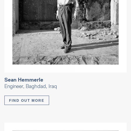
Sean Hemmerle
Engineer, Baghdad, Iraq
FIND OUT MORE