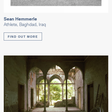
Sean Hemmerle
Athlete, Baghdad, Iraq
FIND OUT MORE