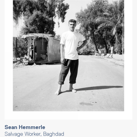
Sean Hemmerle
Salvage Worker, Baghdad