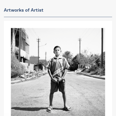
Artworks of Artist