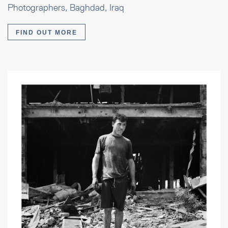
Photographers, Baghdad, Iraq
FIND OUT MORE