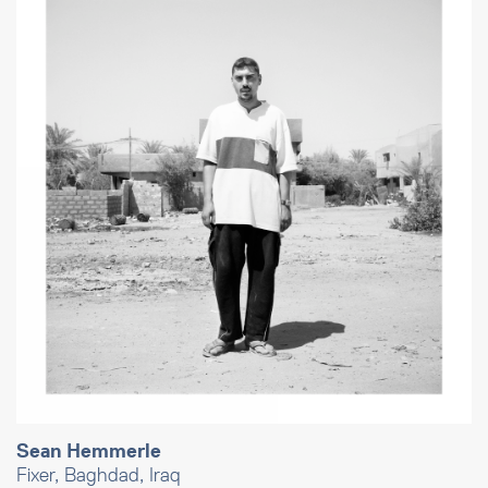
Sean Hemmerle
Fixer, Baghdad, Iraq