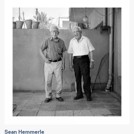
Sean Hemmerle