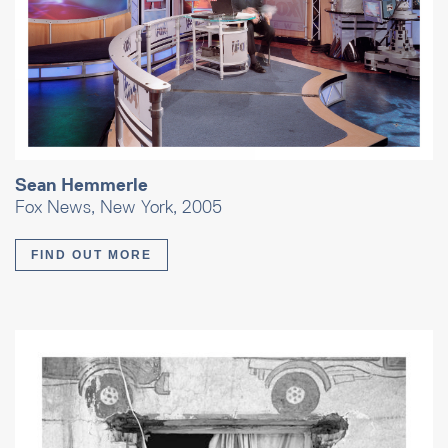
Sean Hemmerle
Fox News, New York, 2005
FIND OUT MORE