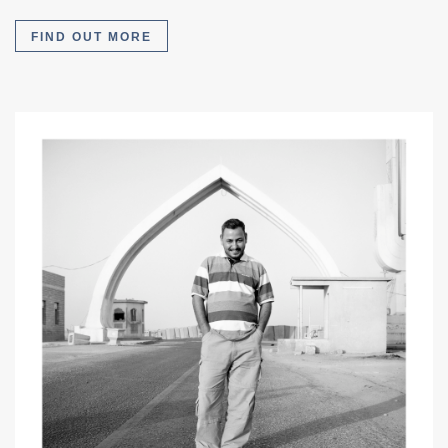
FIND OUT MORE