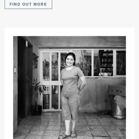
FIND OUT MORE