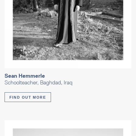
Sean Hemmerle
Schoolteacher, Baghdad, Iraq
FIND OUT MORE