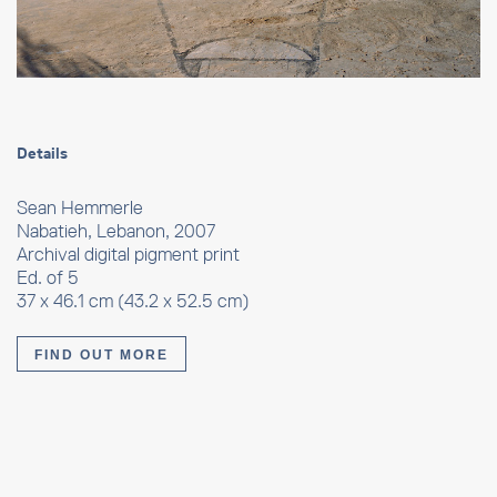
Details
Sean Hemmerle
Nabatieh, Lebanon, 2007
Archival digital pigment print
Ed. of 5
37 x 46.1 cm (43.2 x 52.5 cm)
FIND OUT MORE