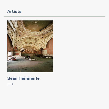
Artists
Sean Hemmerle