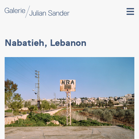
Nabatieh, Lebanon