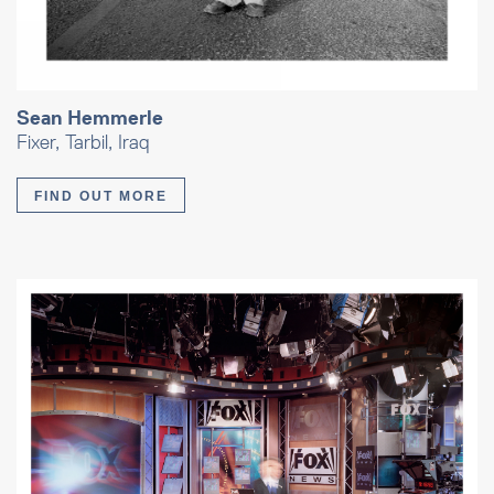
Sean Hemmerle
Fixer, Tarbil, Iraq
FIND OUT MORE