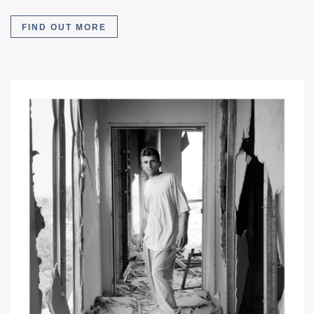
FIND OUT MORE