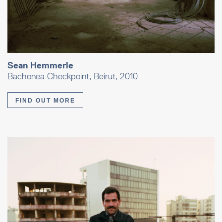
Sean Hemmerle
Bachonea Checkpoint, Beirut, 2010
FIND OUT MORE