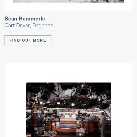
Sean Hemmerle
Cart Driver, Baghdad
FIND OUT MORE