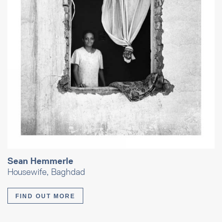
Sean Hemmerle
Housewife, Baghdad
FIND OUT MORE