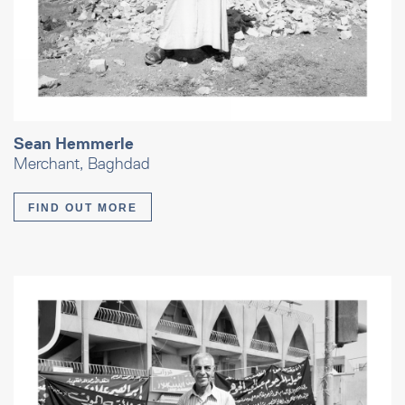
Sean Hemmerle
Merchant, Baghdad
FIND OUT MORE