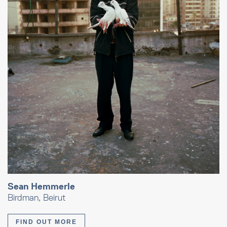
Sean Hemmerle
Birdman, Beirut
FIND OUT MORE