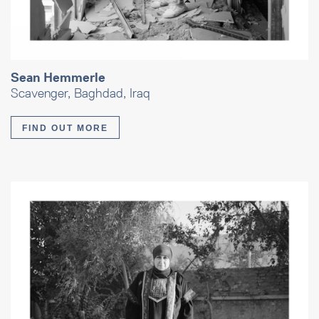
Sean Hemmerle
Scavenger, Baghdad, Iraq
FIND OUT MORE