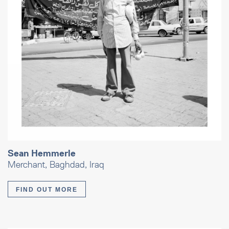
Sean Hemmerle
Merchant, Baghdad, Iraq
FIND OUT MORE