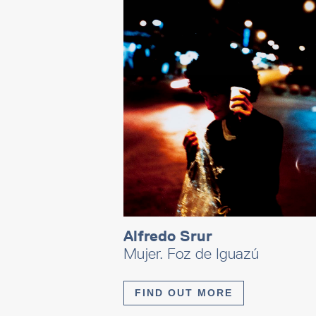
Alfredo Srur
Mujer. Foz de Iguazú
FIND OUT MORE