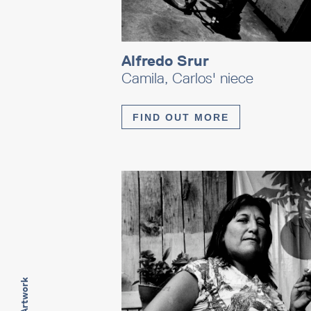
Alfredo Srur
Camila, Carlos' niece
FIND OUT MORE