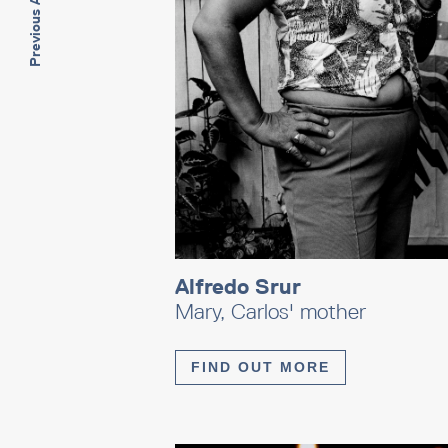
Previous Artwork
Alfredo Srur
Mary, Carlos' mother
FIND OUT MORE