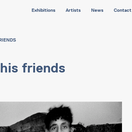
Exhibitions
Artists
News
Contact
RIENDS
his friends