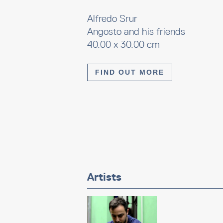
Alfredo Srur
Angosto and his friends
40.00 x 30.00 cm
FIND OUT MORE
Artists