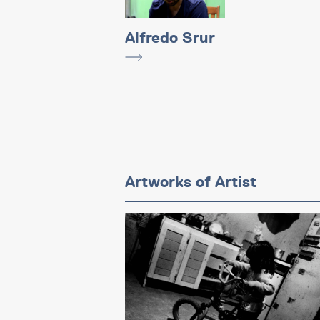
Alfredo Srur
Artworks of Artist