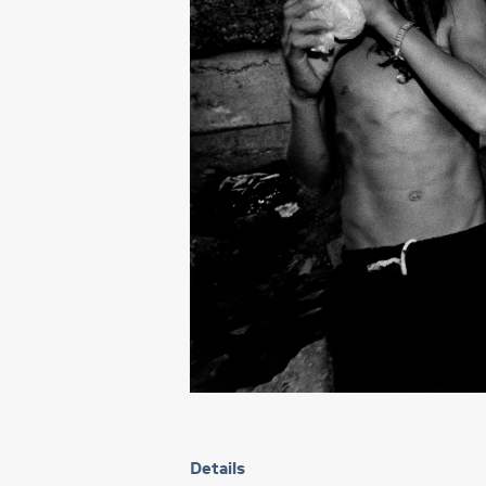
Details