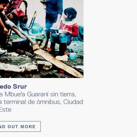
redo Srur
a Mbue'a Guaraní sin tierra,
a terminal de ómnibus, Ciudad
Este
ND OUT MORE