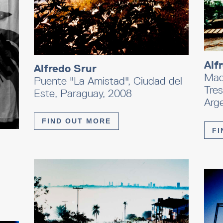
Alf
Alfredo Srur
Madr
Puente "La Amistad", Ciudad del
Tres
Este, Paraguay, 2008
Arg
FIND OUT MORE
FI