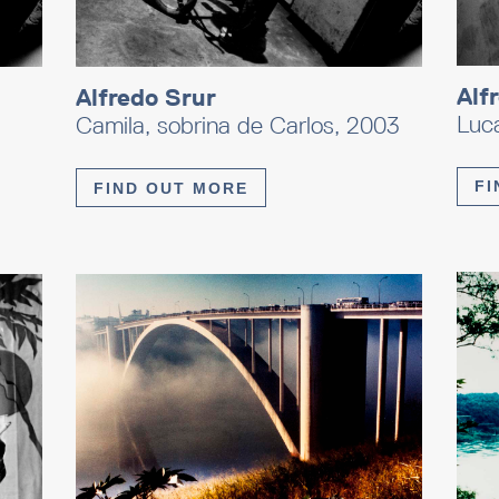
Alf
Alfredo Srur
Luc
Camila, sobrina de Carlos, 2003
FI
FIND OUT MORE