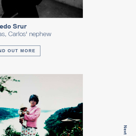
redo Srur
as, Carlos' nephew
ND OUT MORE