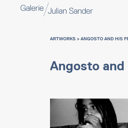
ARTWORKS
> ANGOSTO AND HIS F
Angosto and 