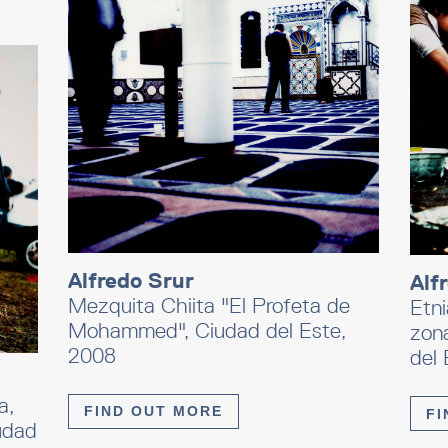
Alfredo Srur
Alf
Mezquita Chiita "El Profeta de
Etni
Mohammed", Ciudad del Este,
zon
2008
del 
a,
FIND OUT MORE
FI
udad