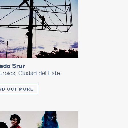
redo Srur
rbios, Ciudad del Este
ND OUT MORE