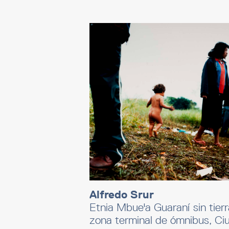
Alfredo Srur
Etnia Mbue'a Guaraní sin tierr
zona terminal de ómnibus, Ci