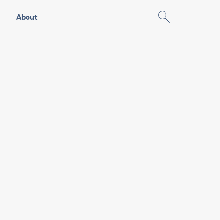
About