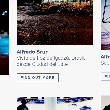
Alfredo Srur
Alf
Vista de Foz de Iguazú, Brasil,
Subu
desde Ciudad del Este
FI
FIND OUT MORE