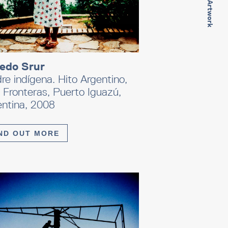
Next Artwork
redo Srur
e indígena. Hito Argentino,
 Fronteras, Puerto Iguazú,
entina, 2008
ND OUT MORE