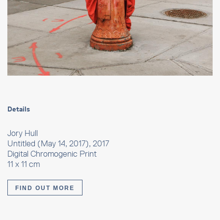
Details
Jory Hull
Untitled (May 14, 2017), 2017
Digital Chromogenic Print
11 x 11 cm
FIND OUT MORE