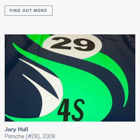
FIND OUT MORE
Jory Hull
Porsche (#29), 2009