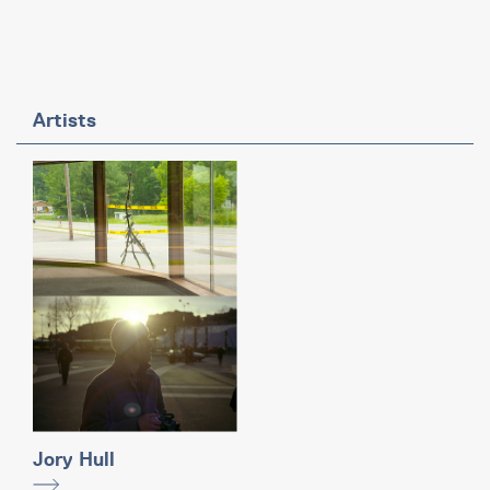
Artists
Jory Hull