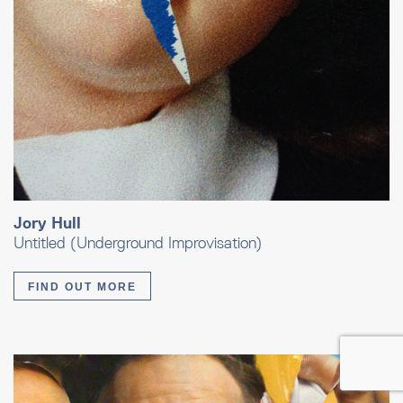
Jory Hull
Untitled (Underground Improvisation)
FIND OUT MORE