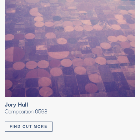
Jory Hull
Composition 0568
FIND OUT MORE