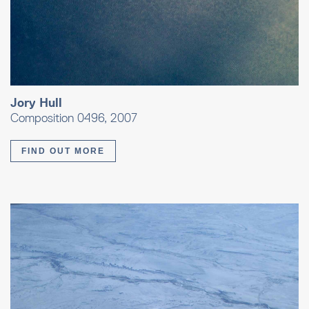
Jory Hull
Composition 0496, 2007
FIND OUT MORE