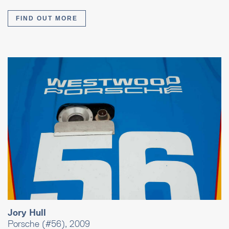
FIND OUT MORE
Jory Hull
Porsche (#56), 2009