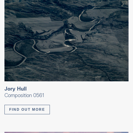
Jory Hull
Composition 0561
FIND OUT MORE