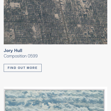
Jory Hull
Composition 0599
FIND OUT MORE