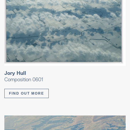
Jory Hull
Composition 0601
FIND OUT MORE