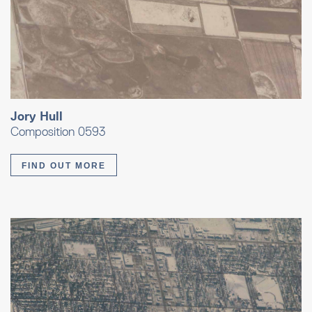
Jory Hull
Composition 0593
FIND OUT MORE