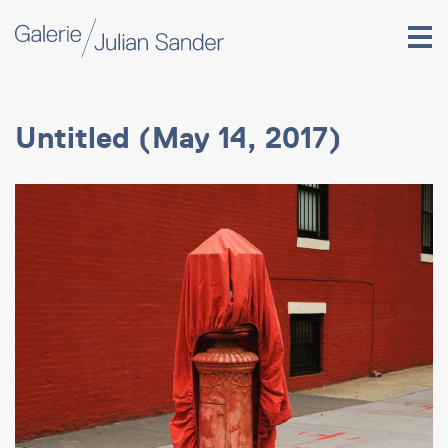
Untitled (May 14, 2017)