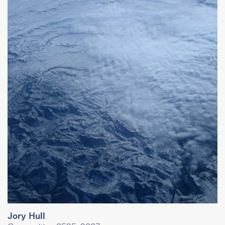
Jory Hull