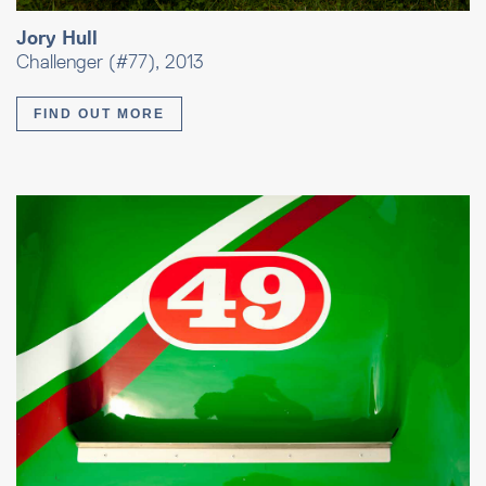
Jory Hull
Challenger (#77), 2013
FIND OUT MORE