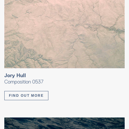
Jory Hull
Composition 0537
FIND OUT MORE