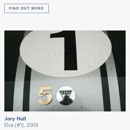
FIND OUT MORE
Jory Hull
Elva (#1), 2009