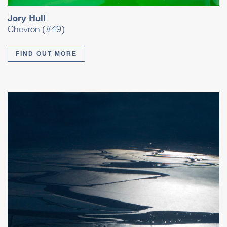
Jory Hull
Chevron (#49)
FIND OUT MORE