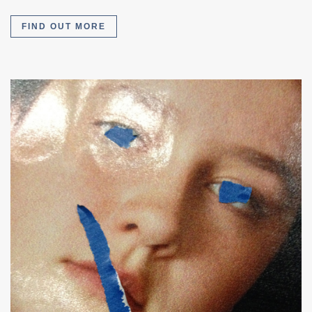
FIND OUT MORE