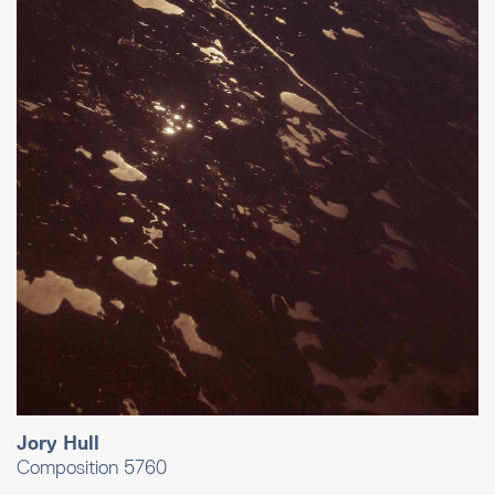
Jory Hull
Composition 5760