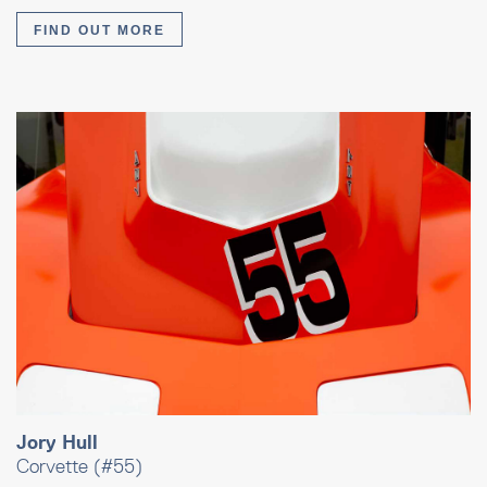
FIND OUT MORE
Jory Hull
Corvette (#55)