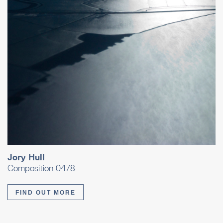
Jory Hull
Composition 0478
FIND OUT MORE