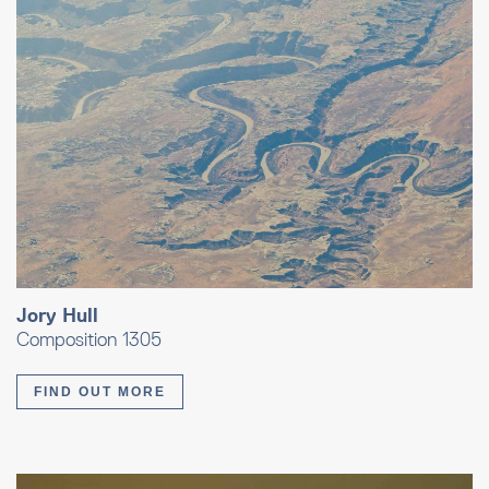
Jory Hull
Composition 1305
FIND OUT MORE