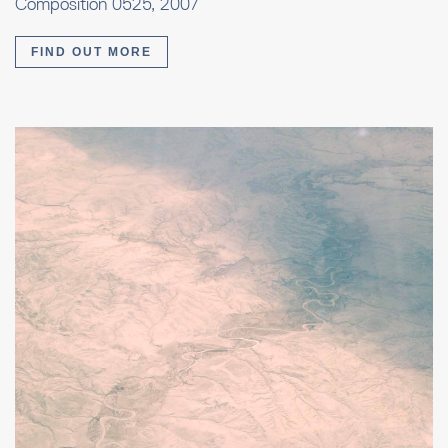
Composition 0525, 2007
FIND OUT MORE