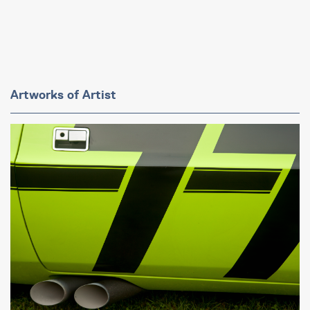
Artworks of Artist