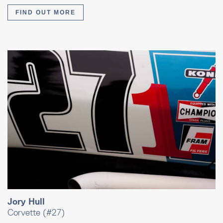
FIND OUT MORE
Jory Hull
Corvette (#27)