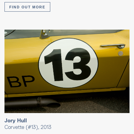
FIND OUT MORE
Jory Hull
Corvette (#13), 2013