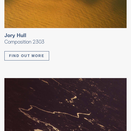
Jory Hull
Composition 2303
FIND OUT MORE