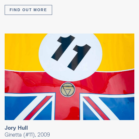
FIND OUT MORE
Jory Hull
Ginetta (#11), 2009