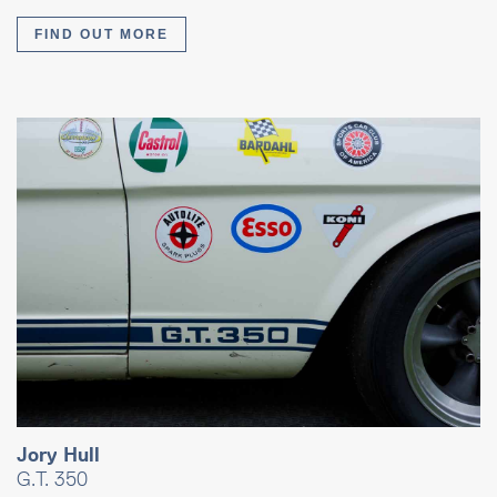
FIND OUT MORE
Jory Hull
G.T. 350