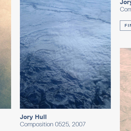
Jor
Com
FI
Jory Hull
Composition 0525, 2007