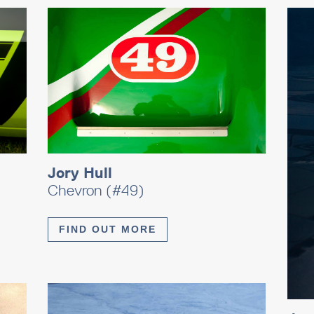
Jory Hull
Chevron (#49)
FIND OUT MORE