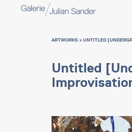
ARTWORKS
> UNTITLED [UNDERG
Untitled [Un
Improvisatio