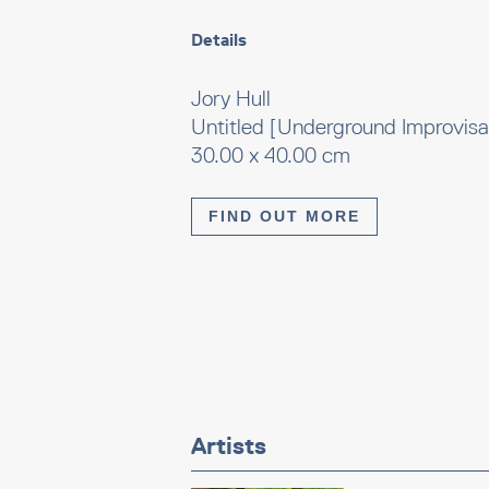
Details
Jory Hull
Untitled [Underground Improvisa
30.00 x 40.00 cm
FIND OUT MORE
Artists