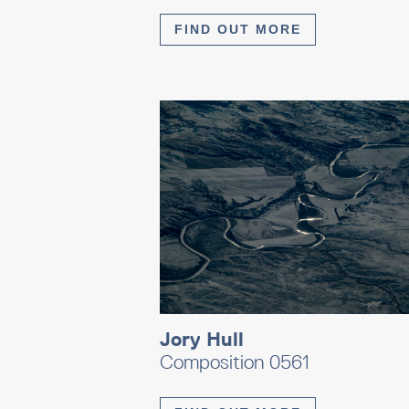
FIND OUT MORE
Jory Hull
Composition 0561