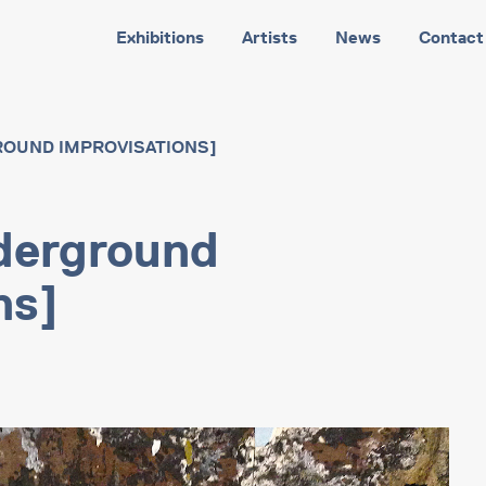
Exhibitions
Artists
News
Contact
ROUND IMPROVISATIONS]
derground
ns]