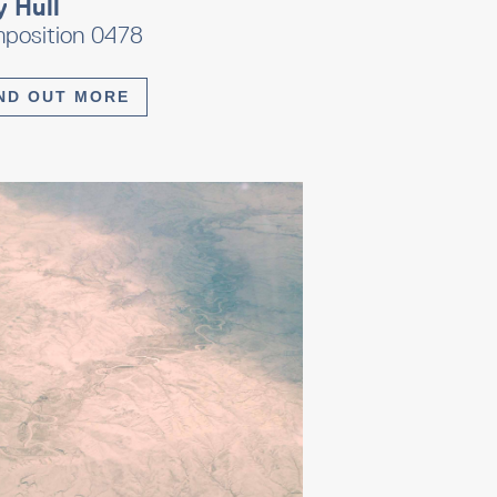
y Hull
position 0478
ND OUT MORE