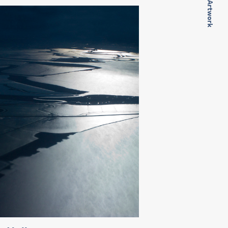
Next Artwork