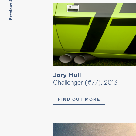
Previous Artwork
Jory Hull
Challenger (#77), 2013
FIND OUT MORE