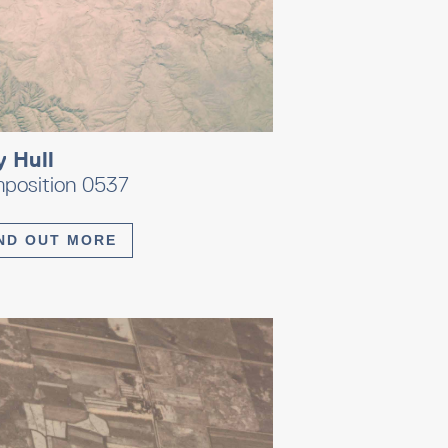
y Hull
position 0537
ND OUT MORE