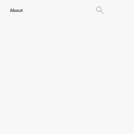
About