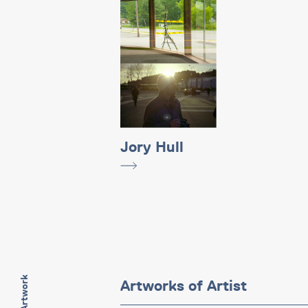
Jory Hull
Artworks of Artist