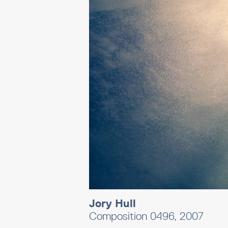
Jory Hull
Composition 0496, 2007