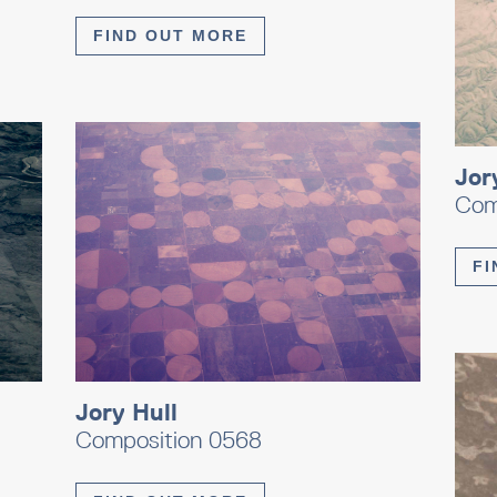
FIND OUT MORE
Jor
Com
FI
Jory Hull
Composition 0568