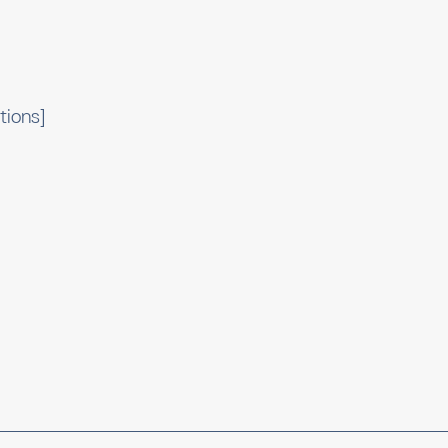
tions]