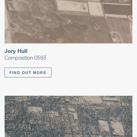
Jory Hull
Composition 0593
FIND OUT MORE