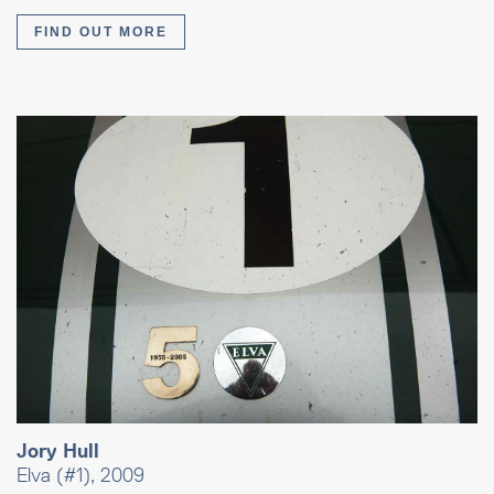
FIND OUT MORE
Jory Hull
Elva (#1), 2009