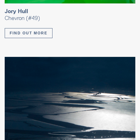
Jory Hull
Chevron (#49)
FIND OUT MORE