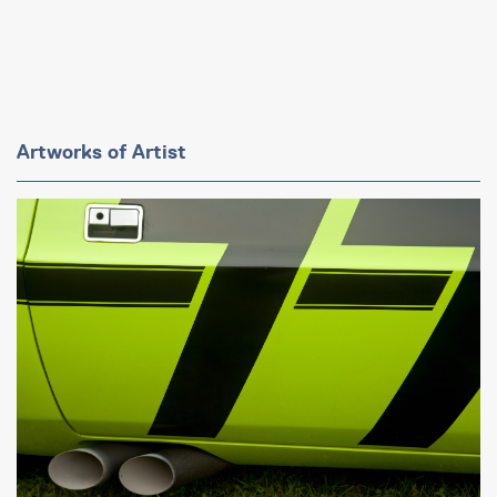
Artworks of Artist