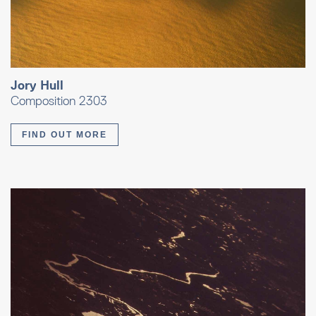
Jory Hull
Composition 2303
FIND OUT MORE