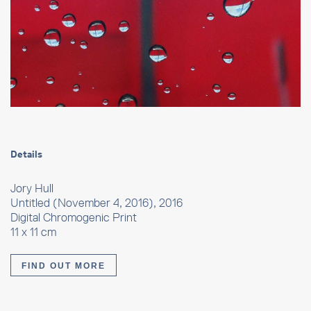
Details
Jory Hull
Untitled (November 4, 2016), 2016
Digital Chromogenic Print
11 x 11 cm
FIND OUT MORE