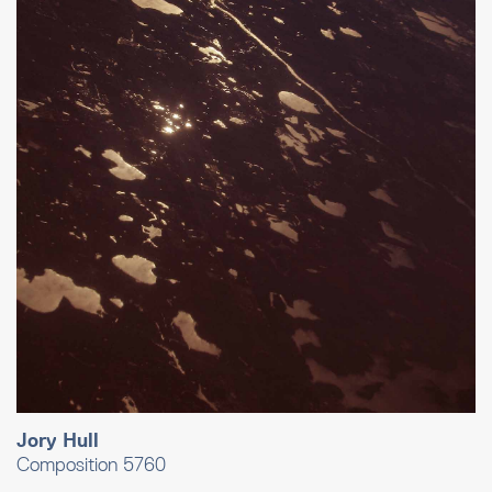
Jory Hull
Composition 5760