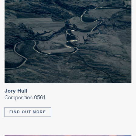
Jory Hull
Composition 0561
FIND OUT MORE