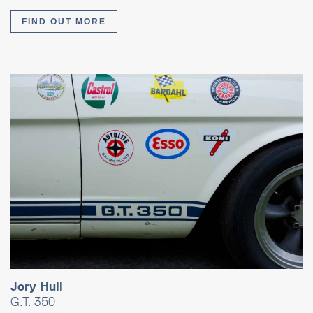
FIND OUT MORE
Jory Hull
G.T. 350