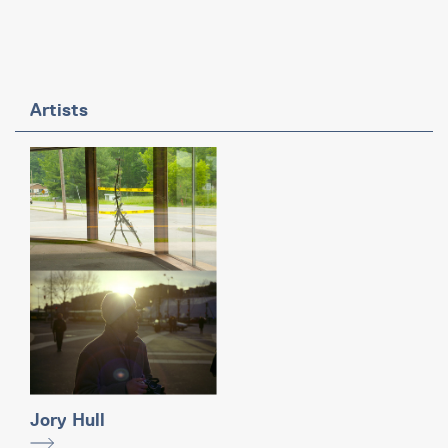
Artists
Jory Hull