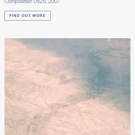
Composition 0525, 2007
FIND OUT MORE