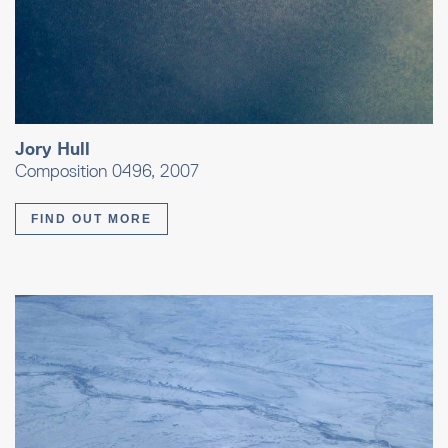
Jory Hull
Composition 0496, 2007
FIND OUT MORE