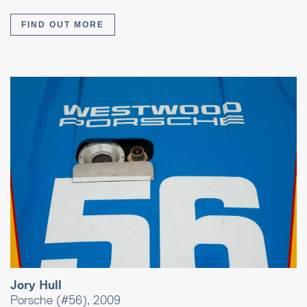
FIND OUT MORE
Jory Hull
Porsche (#56), 2009