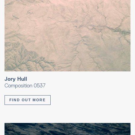
Jory Hull
Composition 0537
FIND OUT MORE