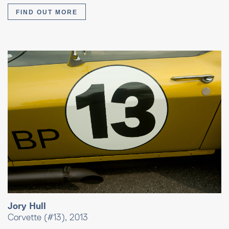
FIND OUT MORE
Jory Hull
Corvette (#13), 2013