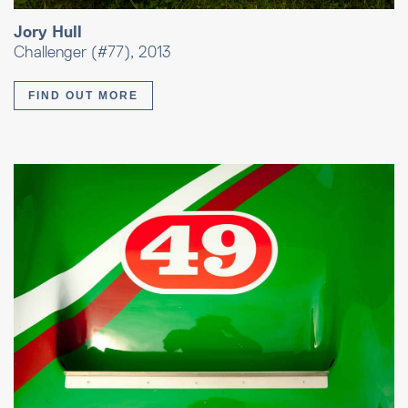
Jory Hull
Challenger (#77), 2013
FIND OUT MORE