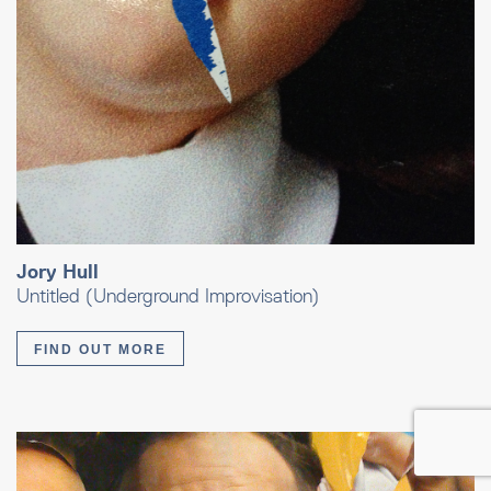
Jory Hull
Untitled (Underground Improvisation)
FIND OUT MORE