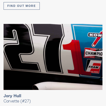
FIND OUT MORE
Jory Hull
Corvette (#27)