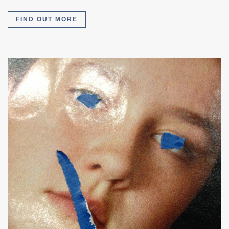
FIND OUT MORE