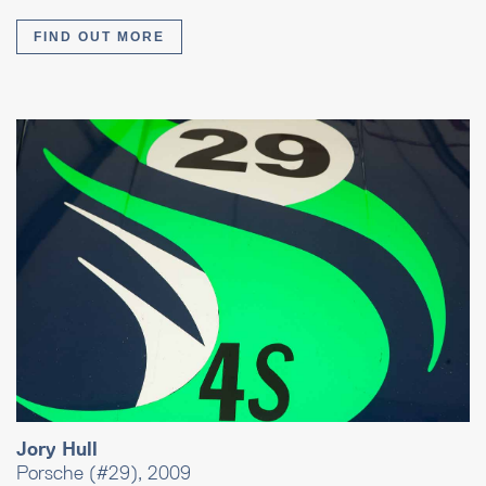
FIND OUT MORE
Jory Hull
Porsche (#29), 2009