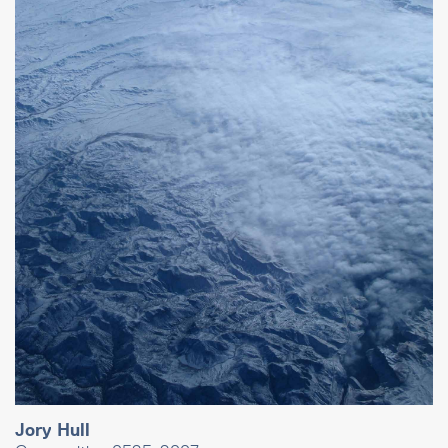
Jory Hull