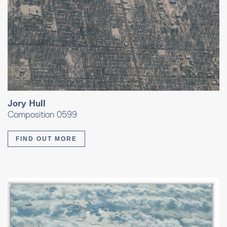
Jory Hull
Composition 0599
FIND OUT MORE