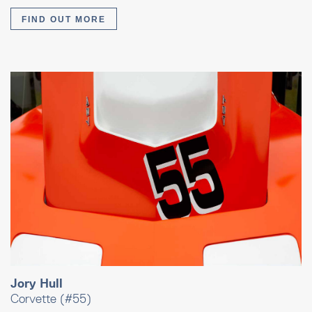
FIND OUT MORE
Jory Hull
Corvette (#55)