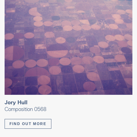
Jory Hull
Composition 0568
FIND OUT MORE