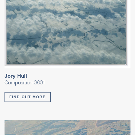
Jory Hull
Composition 0601
FIND OUT MORE