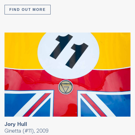
FIND OUT MORE
Jory Hull
Ginetta (#11), 2009