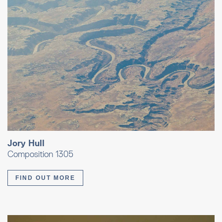
Jory Hull
Composition 1305
FIND OUT MORE