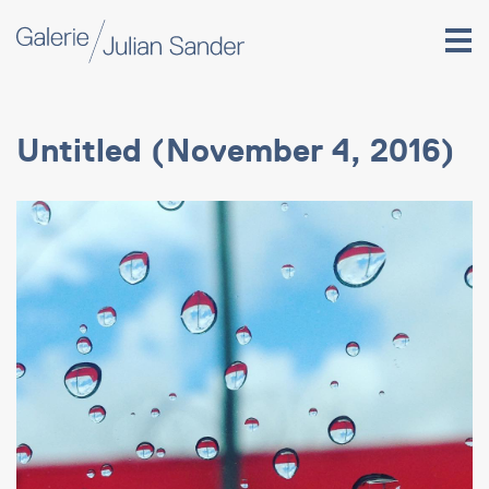
Untitled (November 4, 2016)