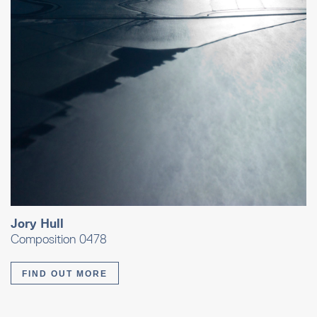
Jory Hull
Composition 0478
FIND OUT MORE