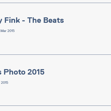
y Fink - The Beats
7.Mar 2015
s Photo 2015
v 2015