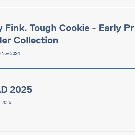
y Fink. Tough Cookie - Early P
er Collection
0.Nov 2024
AD 2025
r 2025