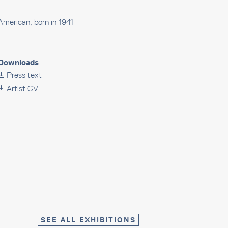
American, born in 1941
Downloads
Press text
Artist CV
SEE ALL EXHIBITIONS