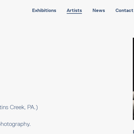
Exhibitions
Artists
News
Contact
ins Creek, PA.)
photography.