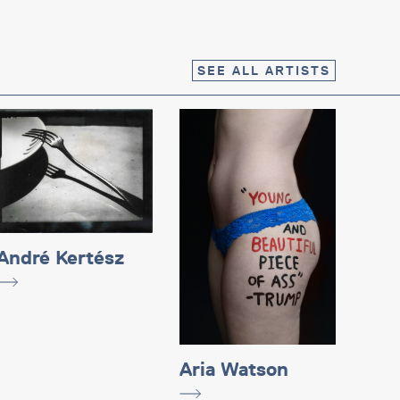
SEE ALL ARTISTS
André Kertész
Aria Watson