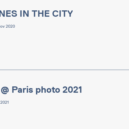
NES IN THE CITY
Nov 2020
@ Paris photo 2021
 2021