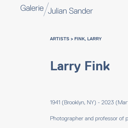
ARTISTS
> FINK, LARRY
Larry Fink
1941 (Brooklyn, NY) - 2023 (Mart
Photographer and professor of 