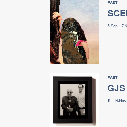
PAST
SCE
5.Sep - 7.
PAST
GJS 
11 - 14.Nov