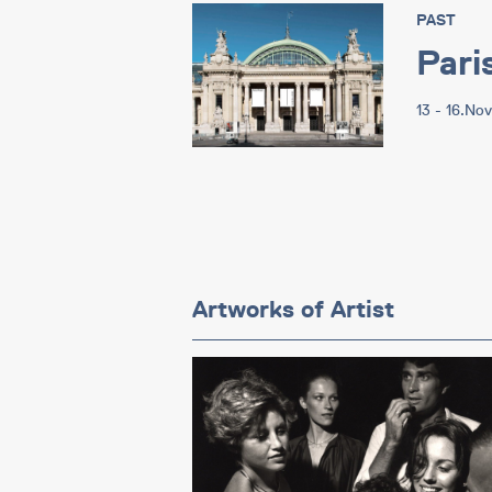
PAST
Pari
13 - 16.No
Artworks of Artist