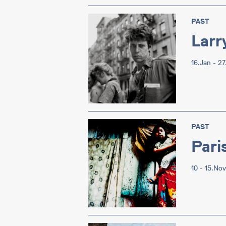
PAST
Larr
16.Jan - 2
PAST
Pari
10 - 15.No