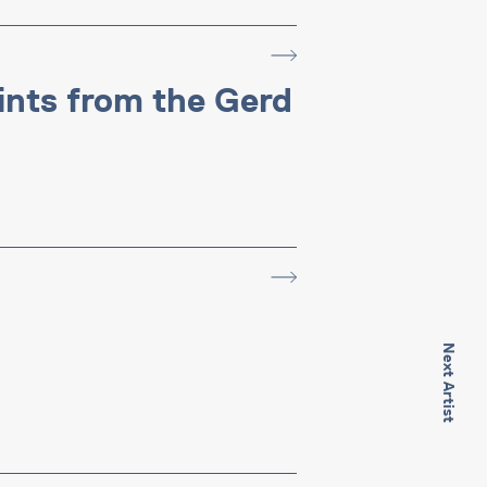
rints from the Gerd
Next Artist