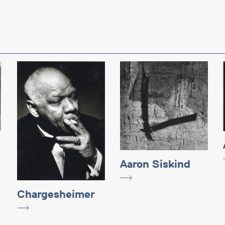
Aaron Siskind
Chargesheimer