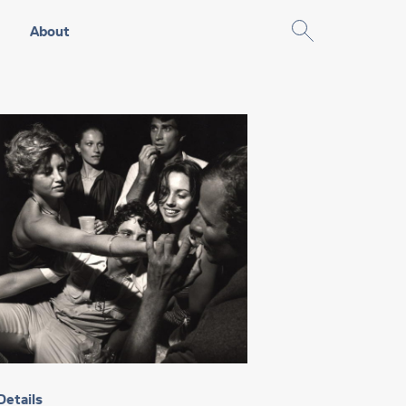
About
Details