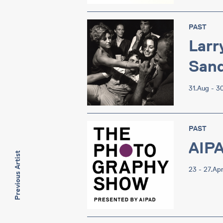
PAST
Larr
Sand
31.Aug - 3
PAST
AIP
Previous Artist
23 - 27.Ap