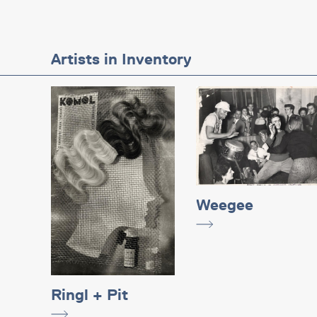
Artists in Inventory
Weegee
Ringl + Pit