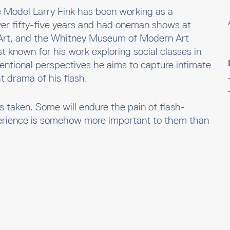
te Model Larry Fink has been working as a
ver fifty-five years and had oneman shows at
rt, and the Whitney Museum of Modern Art
t known for his work exploring social classes in
entional perspectives he aims to capture intimate
ht drama of his flash.
es taken. Some will endure the pain of flash-
erience is somehow more important to them than