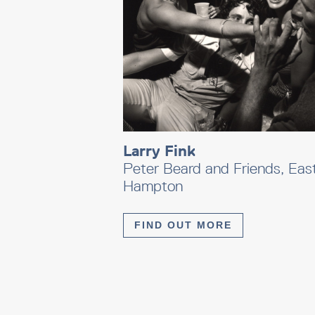
Larry Fink
Peter Beard and Friends, Eas
Hampton
FIND OUT MORE