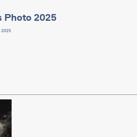
s Photo 2025
v 2025