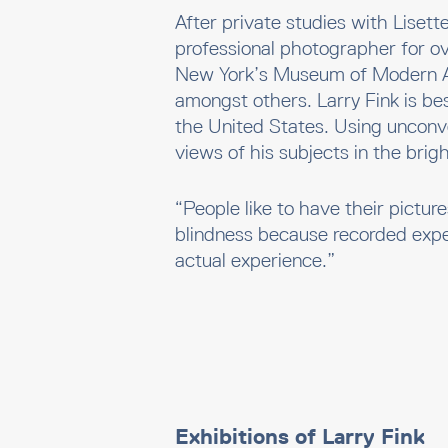
After private studies with Liset
professional photographer for o
New York’s Museum of Modern A
amongst others. Larry Fink is bes
the United States. Using unconv
views of his subjects in the brig
“People like to have their pictur
blindness because recorded exp
actual experience.”
Exhibitions of Larry Fink