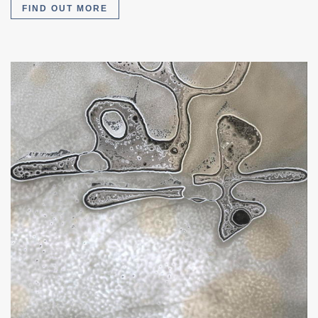
FIND OUT MORE