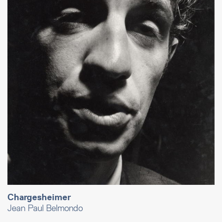
Chargesheimer
Jean Paul Belmondo