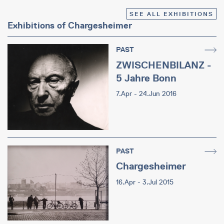
SEE ALL EXHIBITIONS
Exhibitions of Chargesheimer
PAST
ZWISCHENBILANZ -
5 Jahre Bonn
7.Apr - 24.Jun 2016
PAST
Chargesheimer
16.Apr - 3.Jul 2015