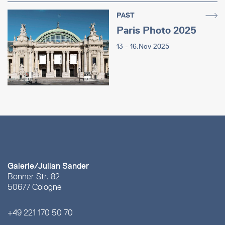
PAST
Paris Photo 2025
13 - 16.Nov 2025
Galerie/Julian Sander
Bonner Str. 82
50677 Cologne
+49 221 170 50 70