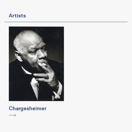
Artists
Chargesheimer