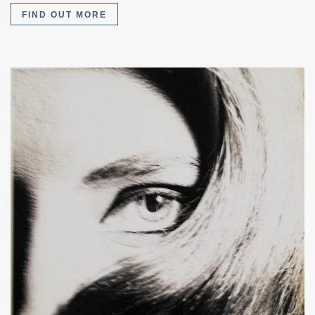
FIND OUT MORE