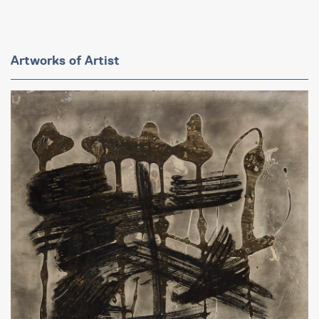
Artworks of Artist