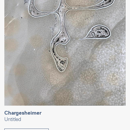
Chargesheimer
Untitled