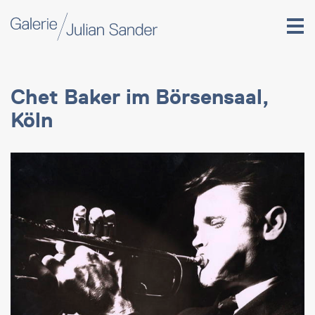
Chet Baker im Börsensaal,
Köln