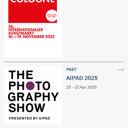
PAST
AIPAD 2025
23 - 27.Apr 2025