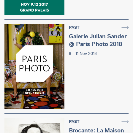
PAST
Galerie Julian Sander
@ Paris Photo 2018
8 - 11.Nov 2018
PAST
Brocante: La Maison