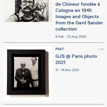
de Chineur fondée à
Cologne en 1940
Images and Objects
from the Gerd Sander
collection
8.Feb - 22.Aug 2020
PAST
GJS @ Paris photo
2021
11 - 14.Nov 2021