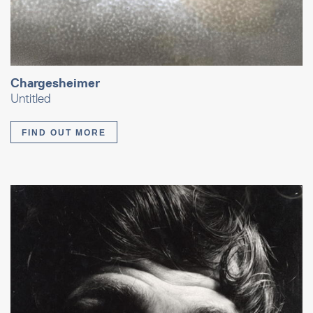
Chargesheimer
Untitled
FIND OUT MORE