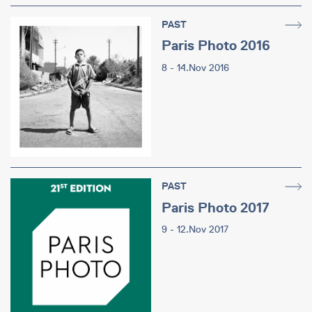
PAST
Paris Photo 2016
8 - 14.Nov 2016
PAST
Paris Photo 2017
9 - 12.Nov 2017