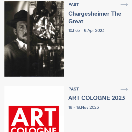
PAST
Chargesheimer The
Great
10.Feb - 6.Apr 2023
PAST
ART COLOGNE 2023
16 - 19.Nov 2023