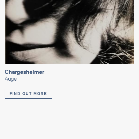
Chargesheimer
Auge
FIND OUT MORE