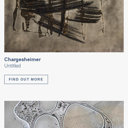
Chargesheimer
Untitled
FIND OUT MORE