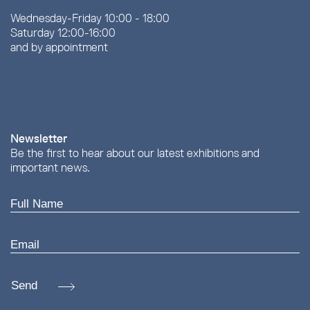
Wednesday-Friday 10:00 - 18:00
Saturday 12:00-16:00
and by appointment
Newsletter
Be the first to hear about our latest exhibitions and
important news.
Send