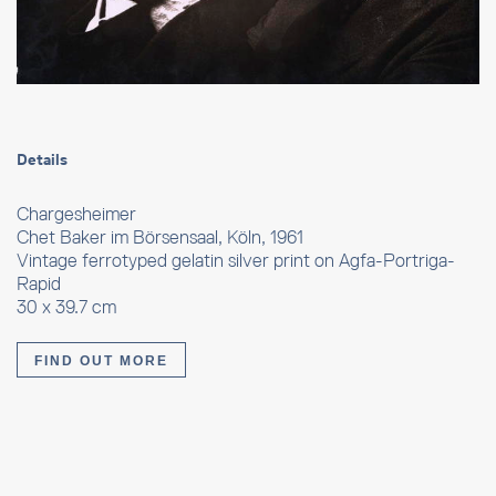
Details
Chargesheimer
Chet Baker im Börsensaal, Köln, 1961
Vintage ferrotyped gelatin silver print on Agfa-Portriga-
Rapid
30 x 39.7 cm
FIND OUT MORE