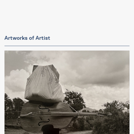
Artworks of Artist