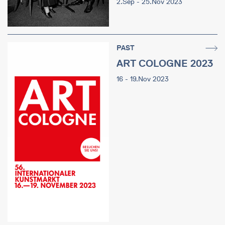
2.Sep - 25.Nov 2023
PAST
ART COLOGNE 2023
16 - 19.Nov 2023