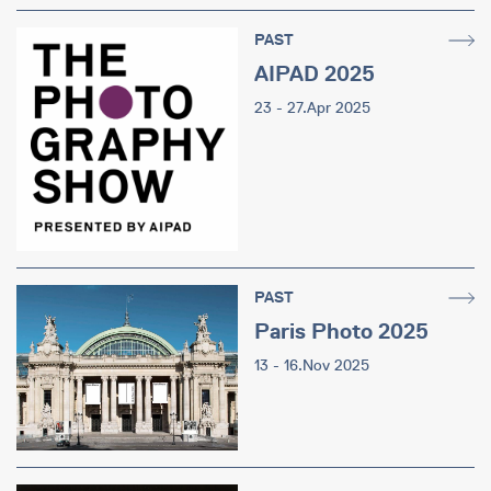
PAST
AIPAD 2025
23 - 27.Apr 2025
PAST
Paris Photo 2025
13 - 16.Nov 2025