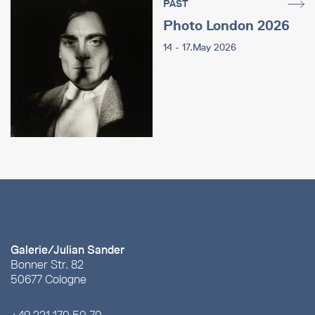
PAST
Photo London 2026
14 - 17.May 2026
Galerie/Julian Sander
Bonner Str. 82
50677 Cologne