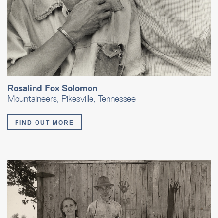
Rosalind Fox Solomon
Mountaineers, Pikesville, Tennessee
FIND OUT MORE