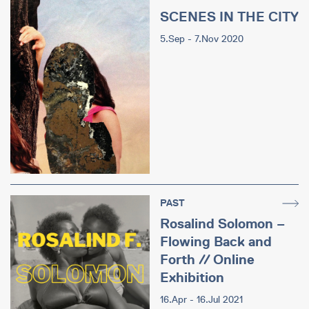
SCENES IN THE CITY
5.Sep - 7.Nov 2020
PAST
Rosalind Solomon –
Flowing Back and
Forth // Online
Exhibition
16.Apr - 16.Jul 2021