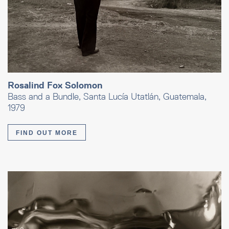
Rosalind Fox Solomon
Bass and a Bundle, Santa Lucía Utatlán, Guatemala,
1979
FIND OUT MORE