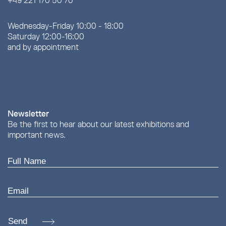
+49 221 170 50 70
Wednesday-Friday 10:00 - 18:00
Saturday 12:00-16:00
and by appointment
Newsletter
Be the first to hear about our latest exhibitions and
important news.
Send