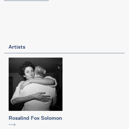
Artists
Rosalind Fox Solomon