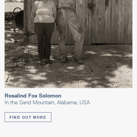
Rosalind Fox Solomon
In the Sand Mountain, Alabama, USA
FIND OUT MORE