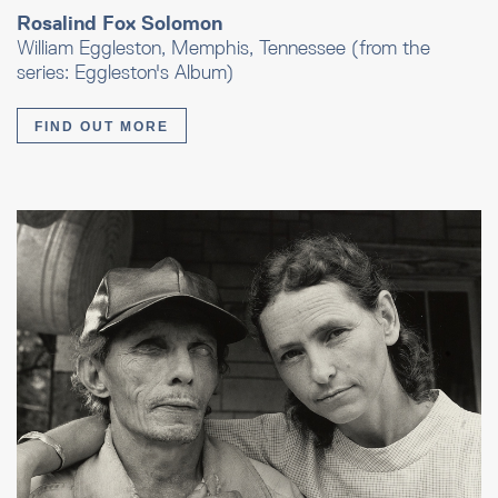
Rosalind Fox Solomon
William Eggleston, Memphis, Tennessee (from the
series: Eggleston's Album)
FIND OUT MORE