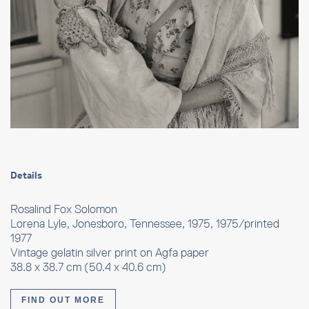
Details
Rosalind Fox Solomon
Lorena Lyle, Jonesboro, Tennessee, 1975, 1975/printed
1977
Vintage gelatin silver print on Agfa paper
38.8 x 38.7 cm (50.4 x 40.6 cm)
FIND OUT MORE