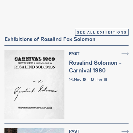
SEE ALL EXHIBITIONS
Exhibitions of Rosalind Fox Solomon
PAST
Rosalind Solomon -
Carnival 1980
16.Nov 18 - 13.Jan 19
PAST