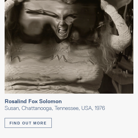
Rosalind Fox Solomon
Susan, Chattanooga, Tennessee, USA, 1976
FIND OUT MORE