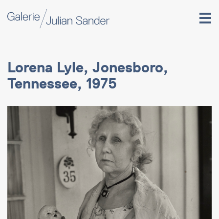
Lorena Lyle, Jonesboro,
Tennessee, 1975