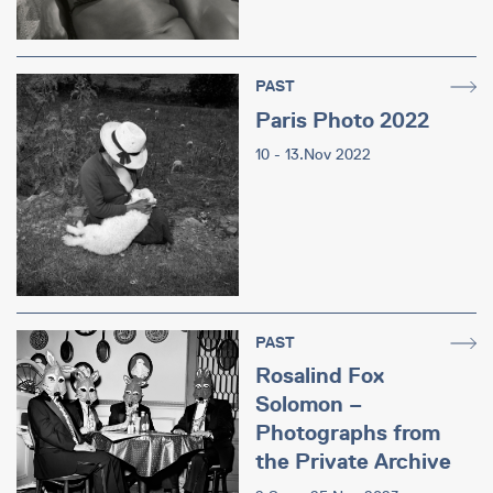
PAST
Paris Photo 2022
10 - 13.Nov 2022
PAST
Rosalind Fox
Solomon –
Photographs from
the Private Archive