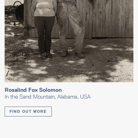
Rosalind Fox Solomon
In the Sand Mountain, Alabama, USA
FIND OUT MORE