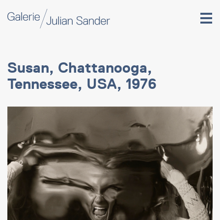
Susan, Chattanooga,
Tennessee, USA, 1976