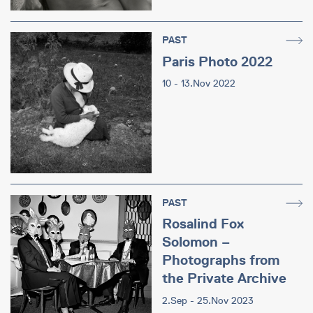
PAST
Paris Photo 2022
10 - 13.Nov 2022
PAST
Rosalind Fox
Solomon –
Photographs from
the Private Archive
2.Sep - 25.Nov 2023