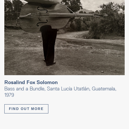
Rosalind Fox Solomon
Bass and a Bundle, Santa Lucía Utatlán, Guatemala,
1979
FIND OUT MORE