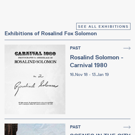
SEE ALL EXHIBITIONS
Exhibitions of Rosalind Fox Solomon
PAST
Rosalind Solomon -
Carnival 1980
16.Nov 18 - 13.Jan 19
PAST