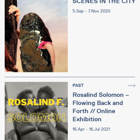
SCENES IN THE CITY
5.Sep - 7.Nov 2020
PAST
Rosalind Solomon –
Flowing Back and
Forth // Online
Exhibition
16.Apr - 16.Jul 2021