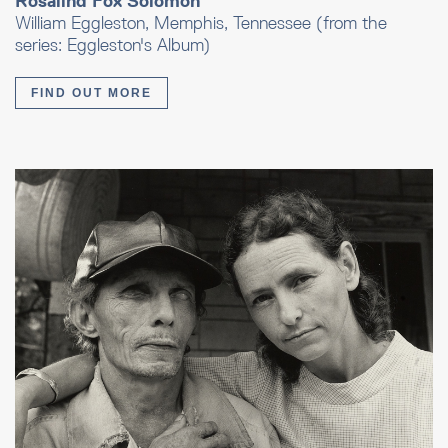
Rosalind Fox Solomon
William Eggleston, Memphis, Tennessee (from the
series: Eggleston's Album)
FIND OUT MORE