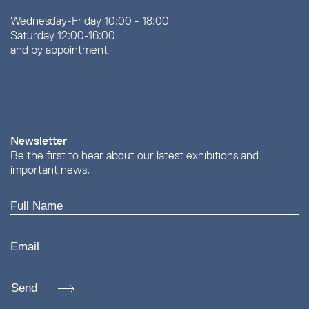
Wednesday-Friday 10:00 - 18:00
Saturday 12:00-16:00
and by appointment
Newsletter
Be the first to hear about our latest exhibitions and
important news.
Send