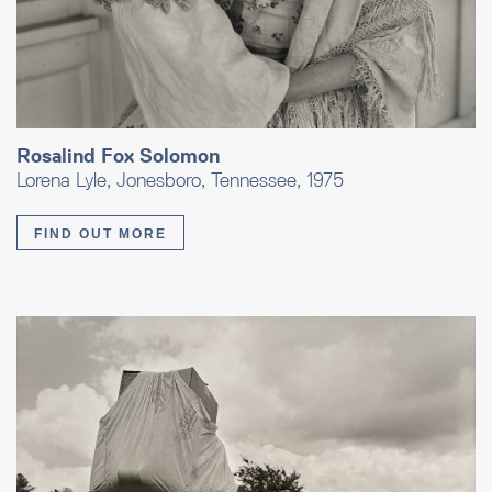
Rosalind Fox Solomon
Lorena Lyle, Jonesboro, Tennessee, 1975
FIND OUT MORE