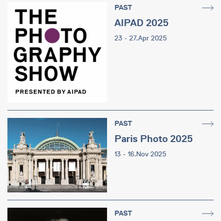
PAST
AIPAD 2025
23 - 27.Apr 2025
PAST
Paris Photo 2025
13 - 16.Nov 2025
PAST