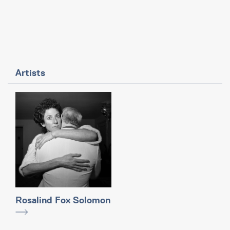
Artists
Rosalind Fox Solomon