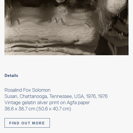
Details
Rosalind Fox Solomon
Susan, Chattanooga, Tennessee, USA, 1976, 1976
Vintage gelatin silver print on Agfa paper
38.6 x 38.7 cm (50.6 x 40.7 cm)
FIND OUT MORE