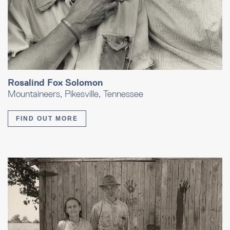
Rosalind Fox Solomon
Mountaineers, Pikesville, Tennessee
FIND OUT MORE