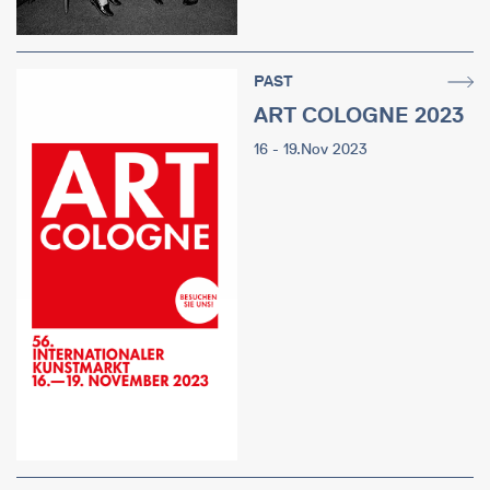
PAST
ART COLOGNE 2023
16 - 19.Nov 2023