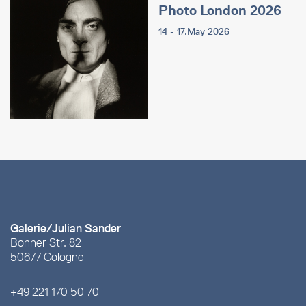
Photo London 2026
14 - 17.May 2026
Galerie/Julian Sander
Bonner Str. 82
50677 Cologne
+49 221 170 50 70