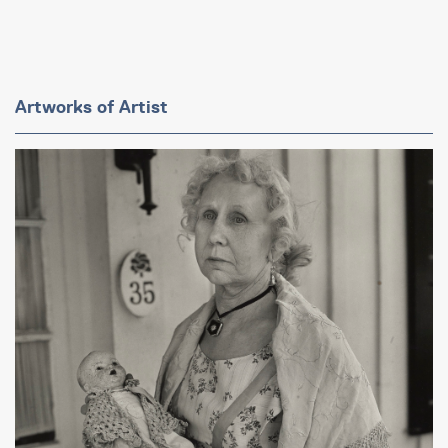
Artworks of Artist